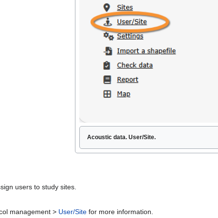
Acoustic data. User/Site.
sign users to study sites.
otocol management >
User/Site
for more information.