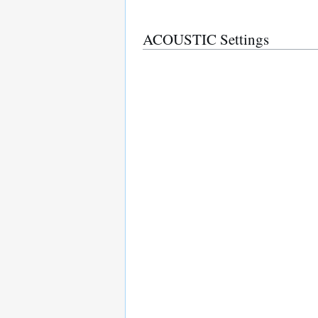
ACOUSTIC Settings