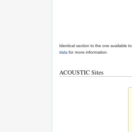
Identical section to the one available t
data
for more information.
ACOUSTIC Sites