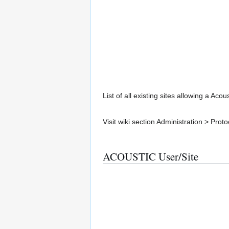
List of all existing sites allowing a Aco
Visit wiki section Administration > Pr
ACOUSTIC User/Site