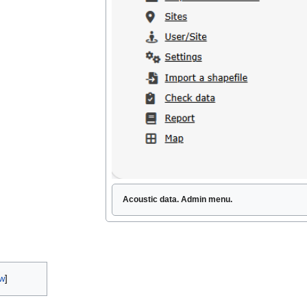
Acoustic data. Admin menu.
w