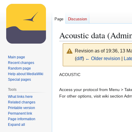
Page
Discussion
Acoustic data (Admi
Revision as of 19:36, 13 
Main page
(
diff
)
← Older revision
|
Late
Recent changes
Random page
Jump
Jump
Help about MediaWiki
ACOUSTIC
Special pages
to
to
navigation
search
Access your protocol from Menu > Take 
Tools
For other options, visit wiki section Ad
What links here
Related changes
Printable version
Permanent link
Page information
Expand all