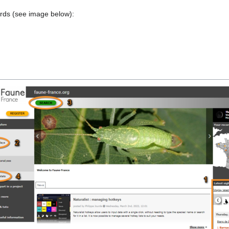
ords (see image below):