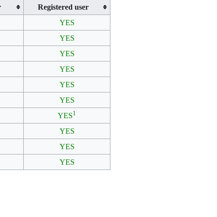
r
Registered user
YES
YES
YES
YES
YES
YES
1
YES
YES
YES
YES