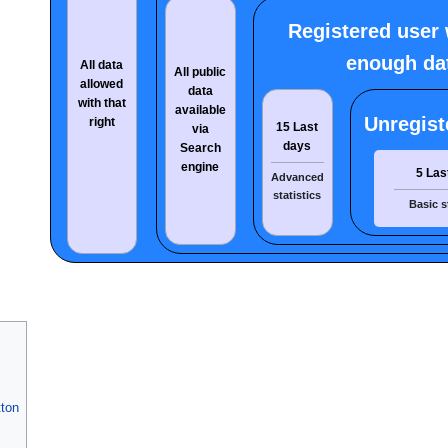
Registered user 
enough da
All data
All public
allowed
data
with that
available
Unregist
right
15 Last
via
days
Search
engine
5 Las
Advanced
statistics
Basic s
ton