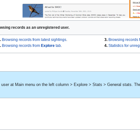
wsing records as an unregistered user.
.
Browsing records from latest sightings
.
3.
Browsing records 
.
Browsing records from
Explore
tab
.
4.
Statistics for unre
d user at Main menu on the left column > Explore > Stats > General stats. Th