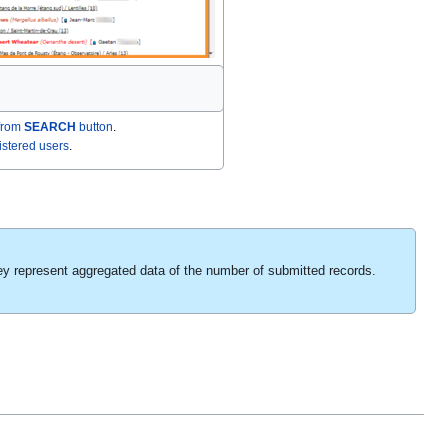
from
SEARCH
button
.
gistered users
.
ey represent aggregated data of the number of submitted records.