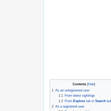
Contents
1
As an unregistered user
1.1
From latest sightings
1.2
From
Explore
tab or
Search
but
2
As a registered user