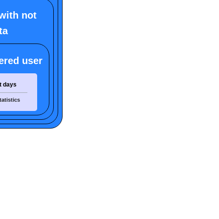
with not
ta
ered user
t days
tatistics