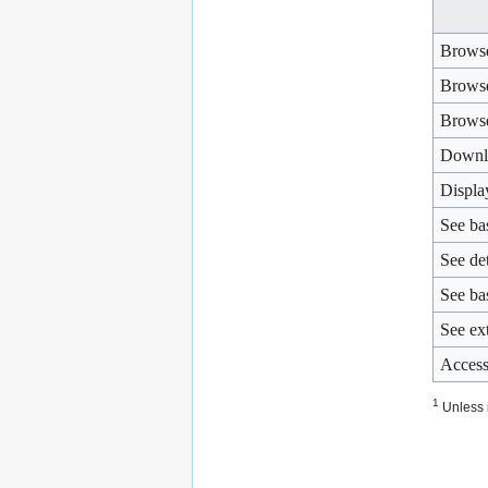
Browse
Browse
Brows
Downl
Displa
See ba
See de
See bas
See ext
Access
1
Unless i