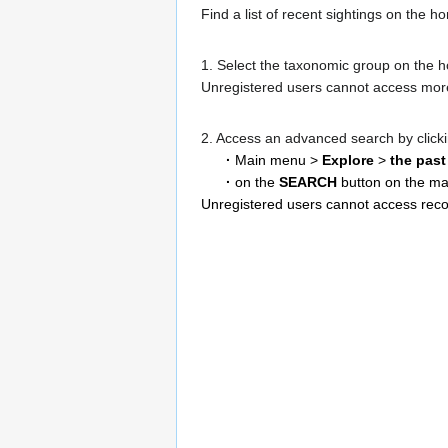
Find a list of recent sightings on the 
1. Select the taxonomic group on the hor
Unregistered users cannot access more
2. Access an advanced search by click
·
Main menu >
Explore
>
the past
·
on the
SEARCH
button on the ma
Unregistered users cannot access reco