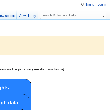
English
Log in
S
iew source
View history
e
a
r
c
h
ions and registration (see diagram below).
ghts
ugh data