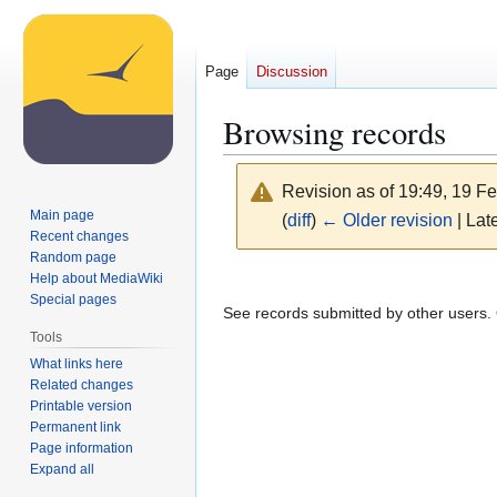
Page
Discussion
Browsing records
Revision as of 19:49, 19 F
Main page
(
diff
)
← Older revision
| Late
Recent changes
Random page
Jump
Jump
Help about MediaWiki
Special pages
to
to
See records submitted by other users. O
navigation
search
Tools
What links here
Related changes
Printable version
Permanent link
Page information
Expand all