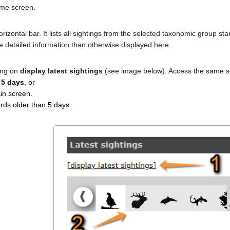
home screen.
izontal bar. It lists all sightings from the selected taxonomic group st
 detailed information than otherwise displayed here.
ing on
display latest sightings
(see image below). Access the same se
 5 days
, or
in screen.
rds older than 5 days.