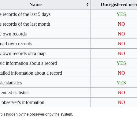
Name
Unregistered use
 records of the last 5 days
YES
 records of the last month
NO
e own records
NO
oad own records
NO
y own records on a map
NO
sic information about a record
YES
tailed information about a record
NO
ic statistics
YES
ended statistics
NO
 observer's information
NO
t is hidden by the observer or by the system.