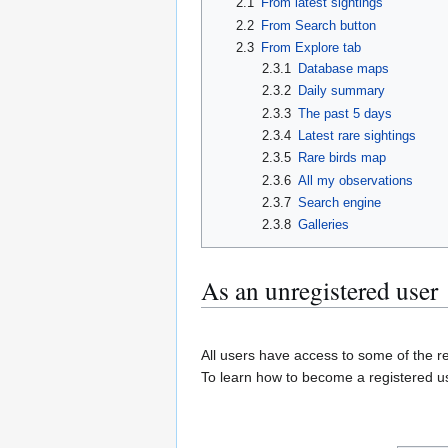
2.1
From latest sightings
2.2
From Search button
2.3
From Explore tab
2.3.1
Database maps
2.3.2
Daily summary
2.3.3
The past 5 days
2.3.4
Latest rare sightings
2.3.5
Rare birds map
2.3.6
All my observations
2.3.7
Search engine
2.3.8
Galleries
As an unregistered user
All users have access to some of the re
To learn how to become a registered us