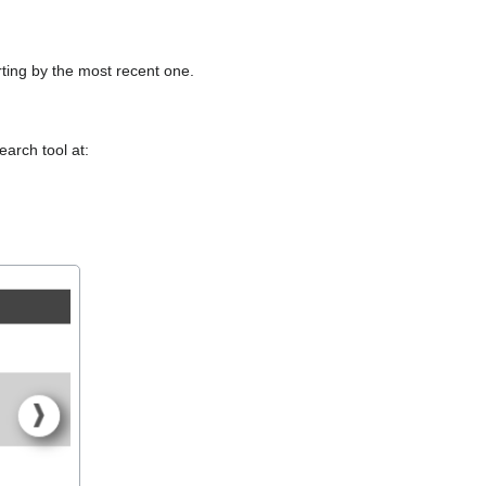
arting by the most recent one.
arch tool at: