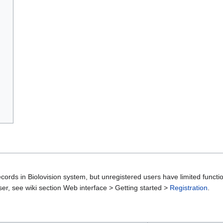
cords in Biolovision system, but unregistered users have limited functio
er, see wiki section Web interface > Getting started >
Registration
.