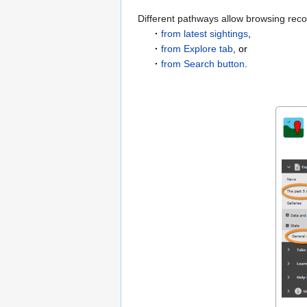
Different pathways allow browsing rec
·
from latest sightings
,
·
from Explore tab
, or
·
from Search button
.