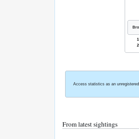
Bro
1
2
Access statistics as an unregistere
From latest sightings