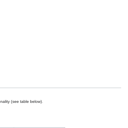
nality (see table below).