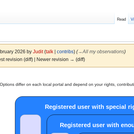
Read
V
ebruary 2026 by
Judit
(
talk
|
contribs
)
(
→
All my observations
)
st revision (diff) | Newer revision → (diff)
ptions differ on each local portal and depend on your rights, contribut
Registered user with special ri
Registered user with eno