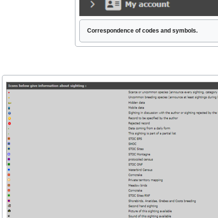
Correspondence of codes and symbols.