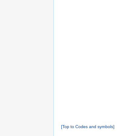
[Top to Codes and symbols]