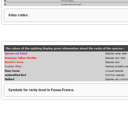
Atlas codes.
Symbols for rarity level in Fauna-France.