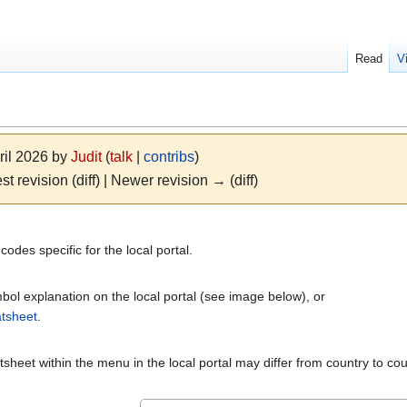
Read
V
ril 2026 by
Judit
(
talk
|
contribs
)
st revision (diff) | Newer revision → (diff)
des specific for the local portal.
ol explanation on the local portal (see image below), or
tsheet
.
sheet within the menu in the local portal may differ from country to co