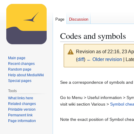
Page
Discussion
Codes and symbols
Revision as of 22:16, 23 Ap
Main page
(
diff
)
← Older revision
| Late
Recent changes
Random page
Jump
Jump
Help about MediaWiki
Special pages
to
to
See a correspondence of symbols and co
navigation
search
Tools
Go to Menu > Useful information > Symb
What links here
Related changes
visit wiki section Various >
Symbol chea
Printable version
Permanent link
Note the exact position of Symbol cheat
Page information