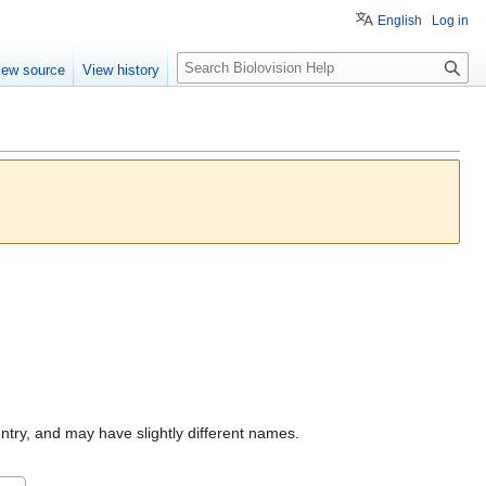
English
Log in
S
iew source
View history
e
a
r
c
h
untry, and may have slightly different names.