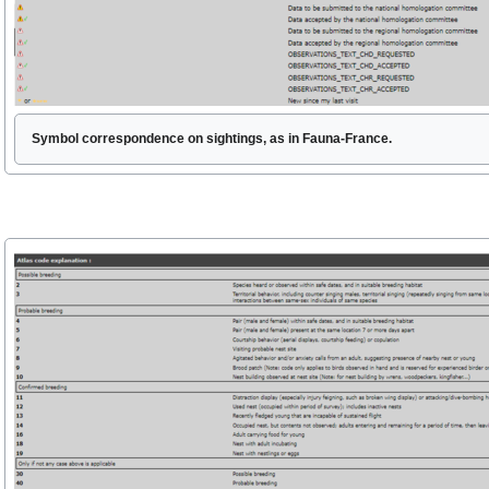
Symbol correspondence on sightings, as in Fauna-France.