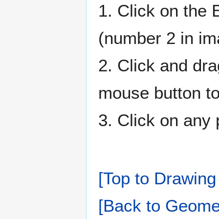
1. Click on the 
(number 2 in i
2. Click and dra
mouse button to 
3. Click on any 
[Top to Drawing 
[Back to Geomet