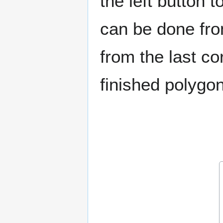
the left button 
can be done fro
from the last co
finished polyg