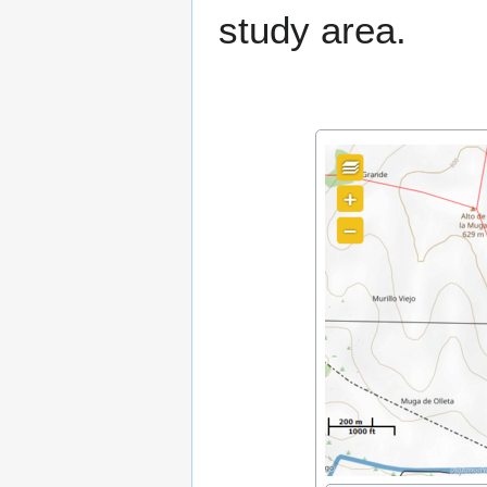
study area.