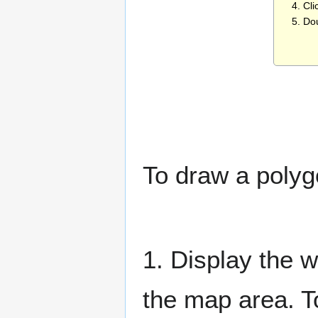
4. Cli
5. Do
To draw a polyg
1. Display the w
the map area. T