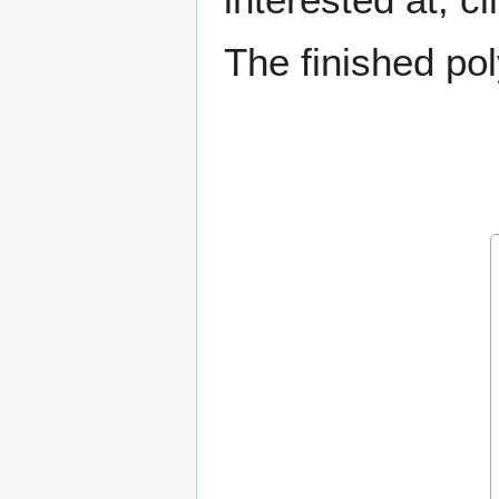
The finished p