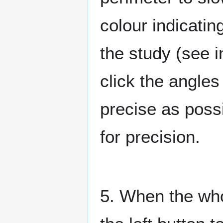
colour indicatin
the study (see
click the angles
precise as possi
for precision.
5. When the who