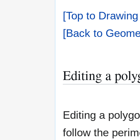
[Top to Drawing
[Back to Geomet
Editing a pol
Editing a polygo
follow the perim