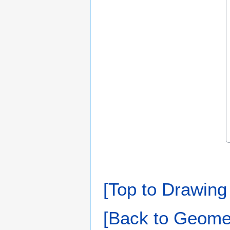
[Top to Drawing 
[Back to Geomet