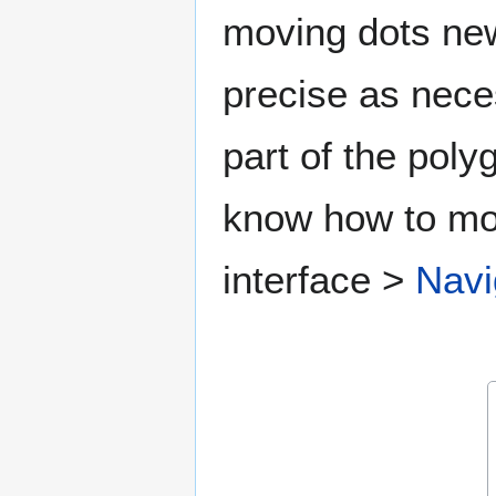
moving dots new
precise as nece
part of the poly
know how to mov
interface >
Navi