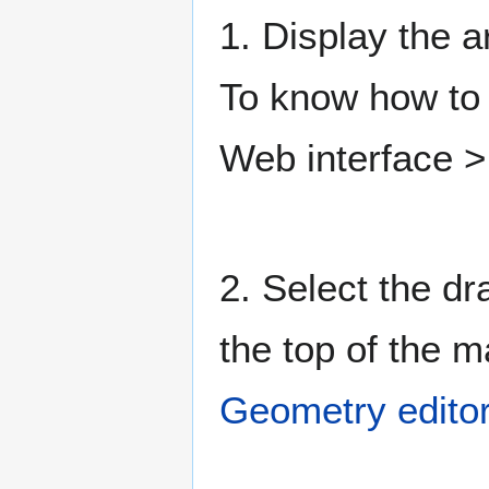
1. Display the a
To know how to 
Web interface 
2. Select the dr
the top of the 
Geometry editor