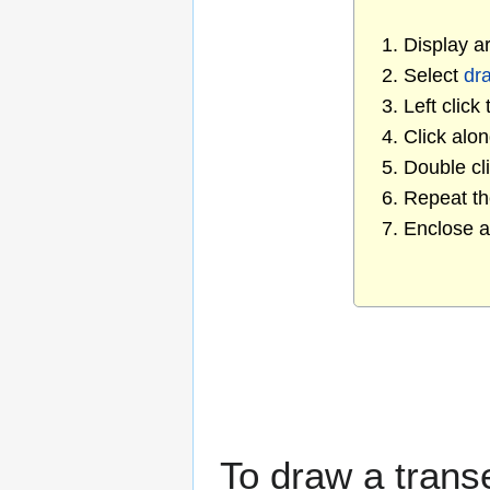
1. Display a
2. Select
dra
3. Left click
4. Click alo
5. Double cl
6. Repeat t
7. Enclose a
To draw a trans