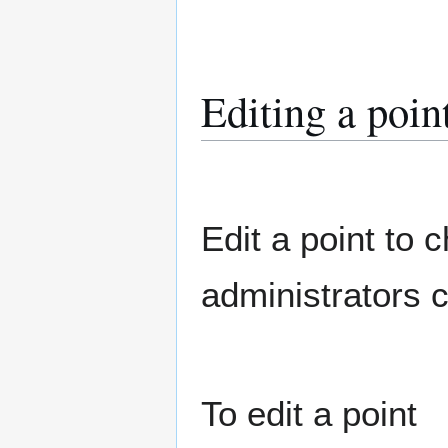
Editing a poin
Edit a point to 
administrators c
To edit a point