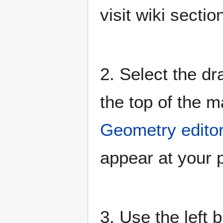
visit wiki secti
2. Select the dr
the top of the 
Geometry editor
appear at your p
3. Use the left 