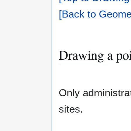
[Back to Geomet
Drawing a po
Only administra
sites.