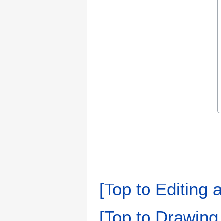
[Top to Editing 
[Top to Drawing