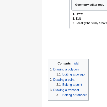
Geometry editor tool.
1.
Draw
2.
Edit
3.
Locality the study area w
Contents
1
Drawing a polygon
1.1
Editing a polygon
2
Drawing a point
2.1
Editing a point
3
Drawing a transect
3.1
Editing a transect