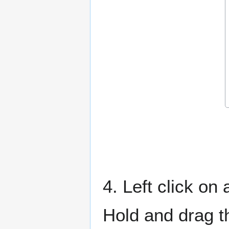
4. Left click on
Hold and drag t