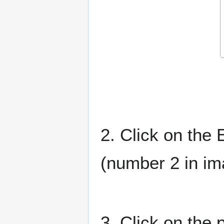
2. Click on the 
(number 2 in i
3. Click on the 