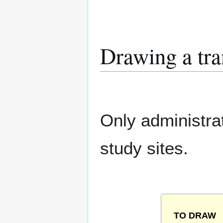
Drawing a tra
Only administra
study sites.
TO DRAW