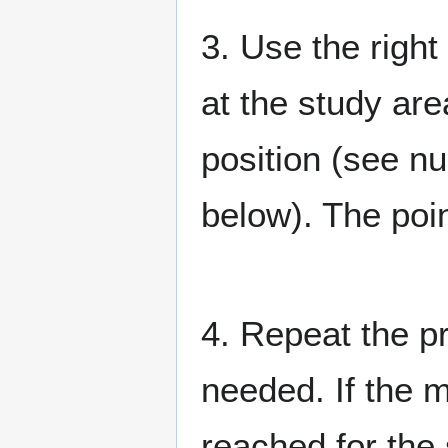
3. Use the right
at the study are
position (see n
below). The poi
4. Repeat the p
needed. If the 
reached for the 