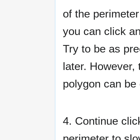
of the perimeter
you can click an
Try to be as pre
later. However, 
polygon can be e
4. Continue clic
perimeter to slo