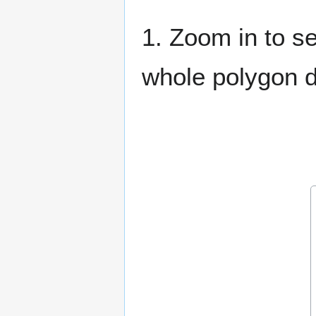
1. Zoom in to se
whole polygon do