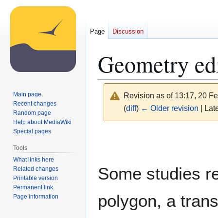
Page
Discussion
Geometry edi
Main page
Revision as of 13:17, 20 F
Recent changes
(
diff
)
← Older revision
| Late
Random page
Help about MediaWiki
Special pages
Jump
Jump
to
to
Tools
navigation
search
What links here
Some studies req
Related changes
Printable version
Permanent link
polygon, a trans
Page information