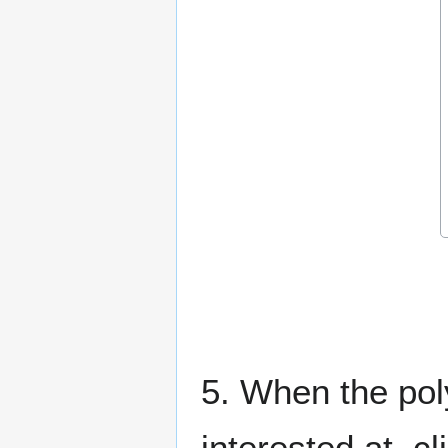
5. When the poly
interested at, c