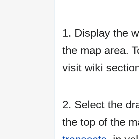
1. Display the w
the map area. T
visit wiki secti
2. Select the dr
the top of the 