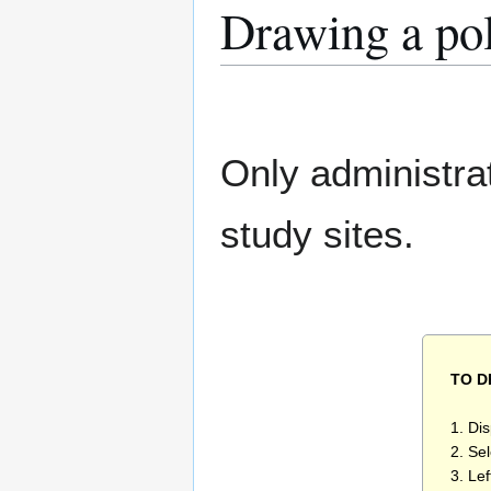
Drawing a po
Only administra
study sites.
TO 
1. Di
2. Se
3. Lef