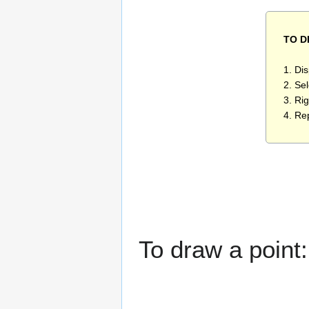
TO 
1. Di
2. Se
3. Rig
4. Re
To draw a point: