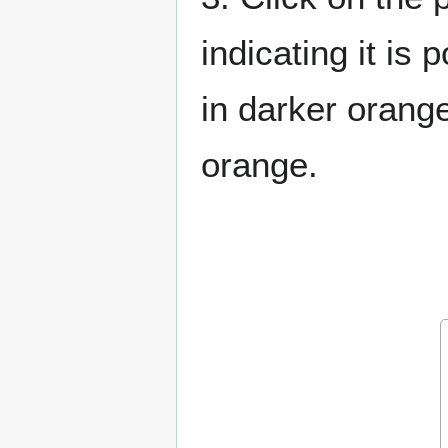
indicating it is 
in darker orange
orange.