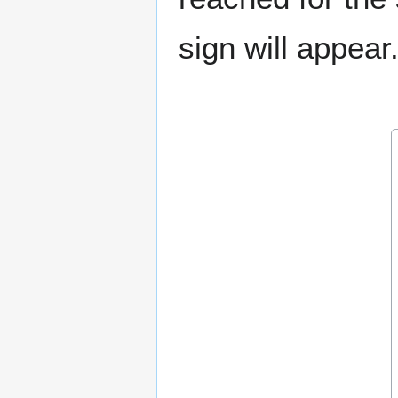
sign will appear