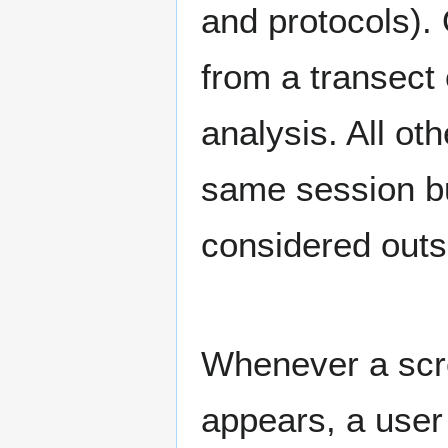
and protocols). 
from a transect 
analysis. All ot
same session bu
considered outs
Whenever a scre
appears, a user 