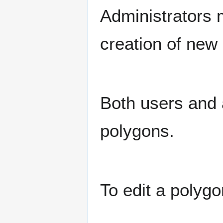
Administrators 
creation of new 
Both users and a
polygons.
To edit a polygo