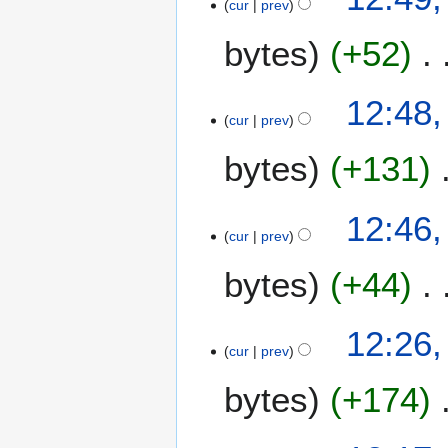
cur
prev
bytes
+52
12:48,
cur
prev
bytes
+131
12:46,
cur
prev
bytes
+44
1
12:26,
cur
prev
9
A
bytes
+174
u
g
u