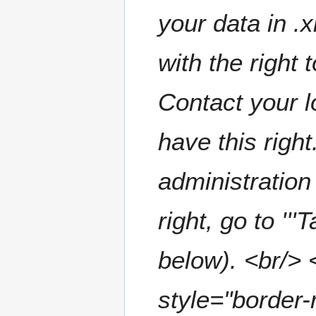
a
t
your data in .
r
s
y
u
m
with the right 
m
a
Contact your l
r
y
have this right
administration 
right, go to '''
below). <br/> 
style="border