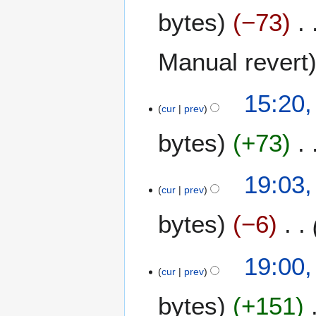
O
bytes
−73
c
t
o
Manual revert
b
e
15:20,
r
cur
prev
2
0
bytes
+73
2
4
1
19:03,
cur
prev
7
O
bytes
−6
c
t
o
19:00,
b
cur
prev
e
bytes
+151
r
2