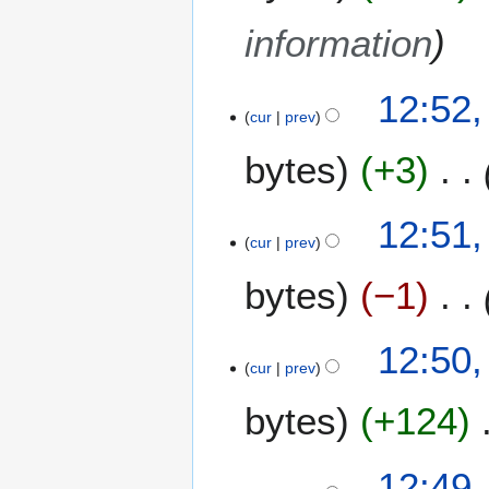
information
12:52,
cur
prev
bytes
+3
12:51,
cur
prev
bytes
−1
12:50,
cur
prev
bytes
+124
12:49,