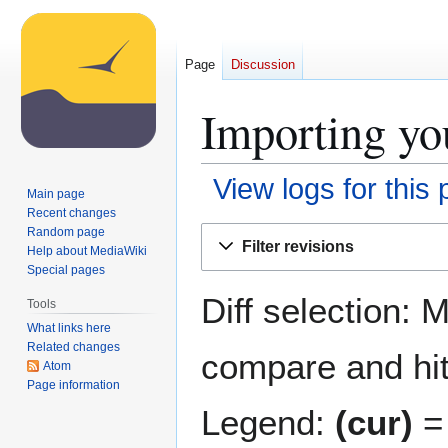
Page
Discussion
Importing you
View logs for this
Main page
Recent changes
Jump
Jump
Random page
Filter revisions
Help about MediaWiki
to
to
Special pages
navigation
search
Diff selection: 
Tools
What links here
Related changes
compare and hit 
Atom
Page information
Legend:
(cur)
= 