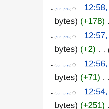
2
12:58,
0
cur
prev
2
6
bytes
+178
12:57,
cur
prev
bytes
+2
12:56,
cur
prev
bytes
+71
12:54,
cur
prev
bytes
+251