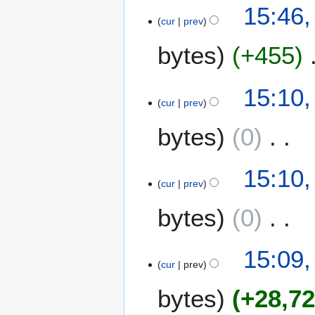
15:46,
cur
prev
bytes
+455
15:10,
cur
prev
bytes
0
N
15:10,
o
cur
prev
e
bytes
0
d
i
t
N
15:09,
s
o
cur
prev
u
e
m
bytes
+28,7
d
m
i