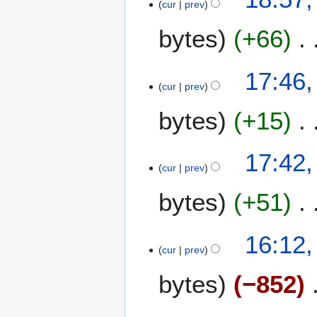
cur
prev
e
bytes
+66
d
i
t
17:46,
s
cur
prev
u
m
bytes
+15
m
a
17:42,
r
cur
prev
y
bytes
+51
16:12,
cur
prev
bytes
−852
N