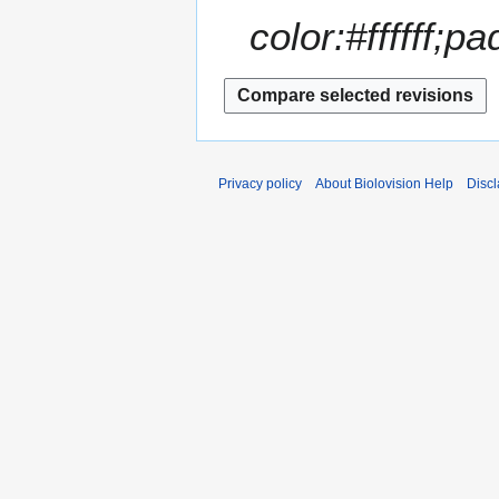
color:#ffffff;pa
Privacy policy
About Biolovision Help
Disc