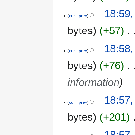
0
18:59,
2
cur
prev
4
bytes
+57
18:58,
cur
prev
bytes
+76
information
18:57,
cur
prev
bytes
+201
N
18:57,
o