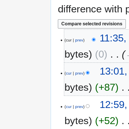
difference with 
2
11:35,
cur
prev
2
A
bytes
0
p
r
i
2
13:01,
l
cur
prev
0
2
F
bytes
+87
0
e
2
b
6
r
12:59,
u
cur
prev
a
bytes
+52
r
y