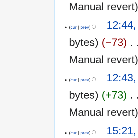
0
o
Manual revert
2
b
4
e
2
12:44,
r
cur
prev
2
2
O
0
bytes
−73
c
2
t
4
o
Manual revert
b
e
12:43,
r
cur
prev
2
0
bytes
+73
2
4
Manual revert
1
15:21,
cur
prev
8