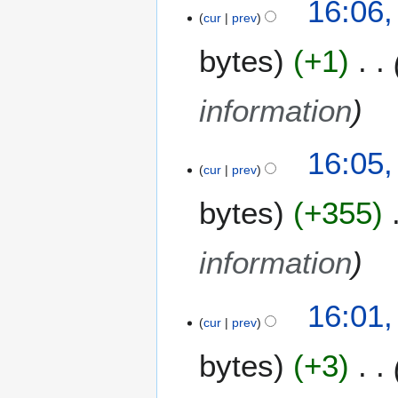
16:06,
o
cur
prev
e
bytes
+1
d
i
t
information
s
u
m
16:05,
m
cur
prev
a
bytes
+355
r
y
information
16:01,
cur
prev
bytes
+3