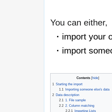
You can either,
·
import your 
·
import someo
Contents
1
Starting the import
1.1
Importing someone else's data
2
Data description
2.1
1. File sample
2.2
2. Column matching
2.2.1
Importing Lists