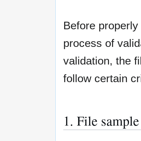
Before properly
process of valid
validation, the 
follow certain c
1. File sample