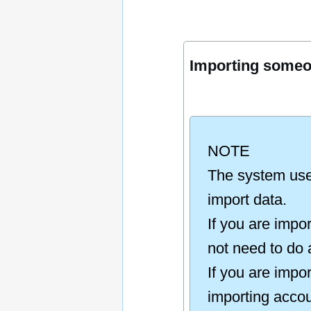
Importing someon
NOTE
The system uses
import data.
If you are impo
not need to do 
If you are impo
importing accou