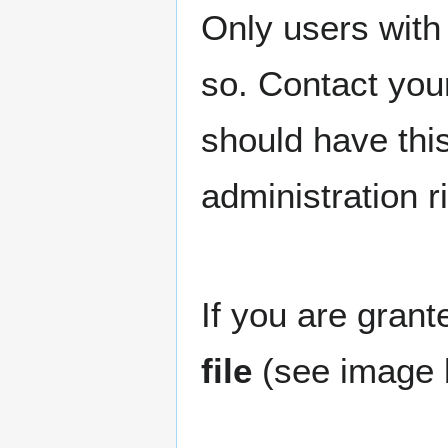
Only users with 
so. Contact your
should have this 
administration ri
If you are grant
file
(see image 