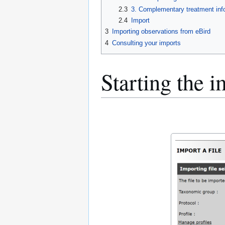
2.3
3. Complementary treatment inf
2.4
Import
3
Importing observations from eBird
4
Consulting your imports
Starting the i