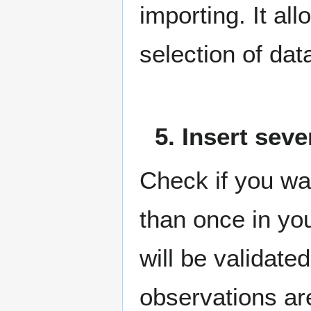
importing. It al
selection of dat
5. Insert sev
Check if you wa
than once in your
will be validate
observations ar