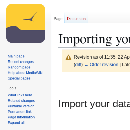
Page
Discussion
Importing yo
Main page
Revision as of 11:35, 22 Ap
Recent changes
(
diff
)
← Older revision
| Late
Random page
Help about MediaWiki
Special pages
Jump
Jump
to
to
Tools
navigation
search
What links here
Import your data
Related changes
Printable version
Permanent link
Page information
Expand all