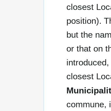
closest Loca
position). 
but the nam
or that on t
introduced,
closest Loca
Municipali
commune, i