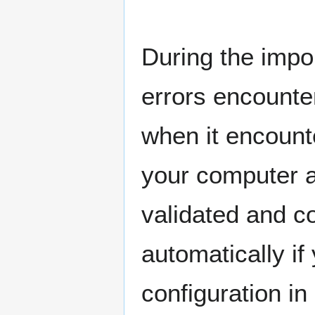
During the impo
errors encounter
when it encount
your computer an
validated and co
automatically if
configuration in