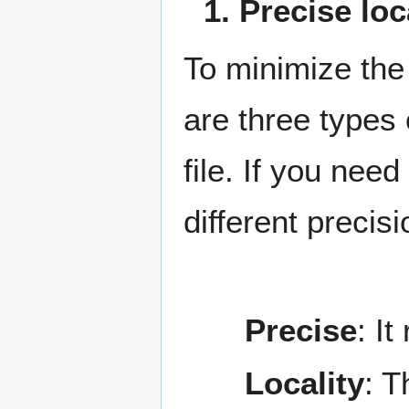
1. Precise lo
To minimize the
are three types 
file. If you nee
different precis
Precise
: I
Locality
: T