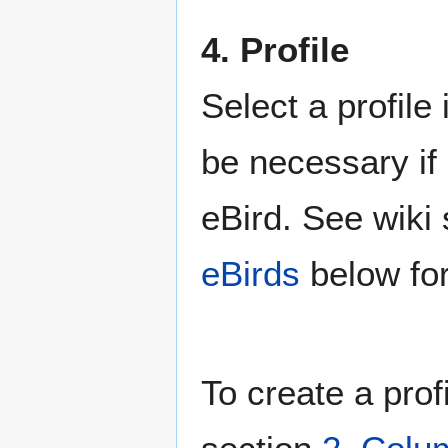
4. Profile
Select a profile
be necessary if 
eBird. See wiki
eBirds
below for
To create a prof