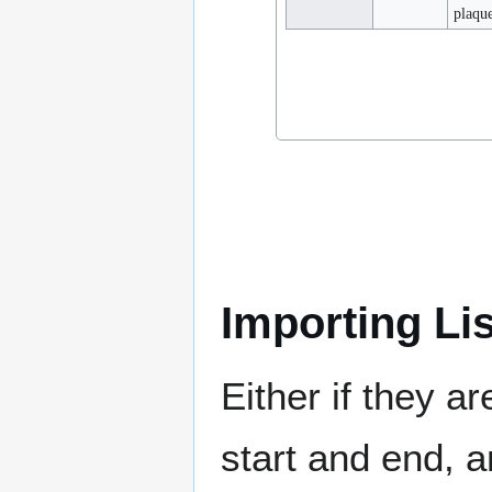
plaqu
Importing Li
Either if they a
start and end, a