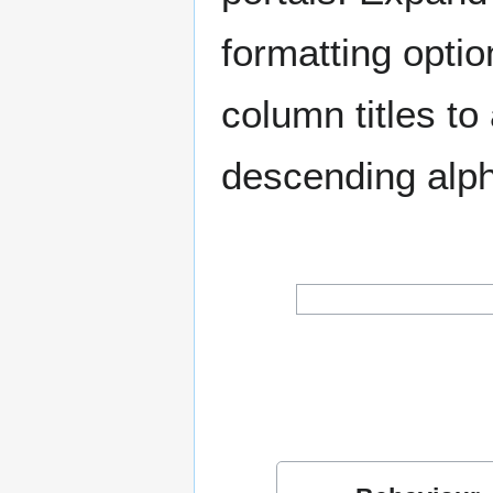
formatting optio
column titles t
descending alph