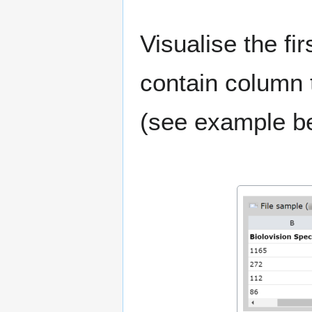
Visualise the fir
contain column ti
(see example b