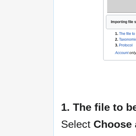
Importing file 
1.
The file t
2.
Taxonomic
3.
Protocol
Account
only
1. The file to 
Select
Choose a