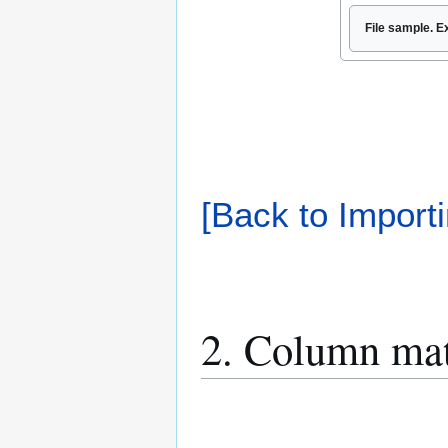
File sample. E
[Back to Importi
2. Column ma