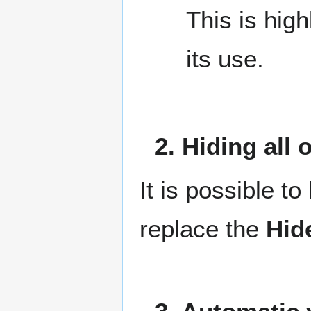
This is hig
its use.
2. Hiding all
It is possible to
replace the
Hid