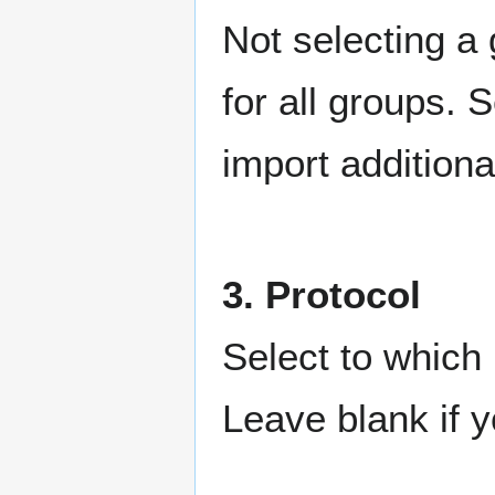
Not selecting a 
for all groups. 
import additiona
3. Protocol
Select to which 
Leave blank if y