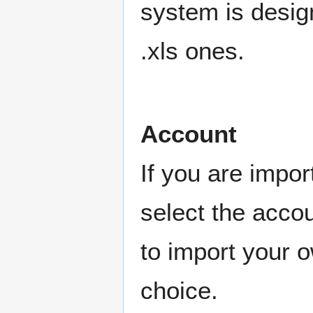
system is design
.xls ones.
Account
If you are impo
select the accou
to import your o
choice.