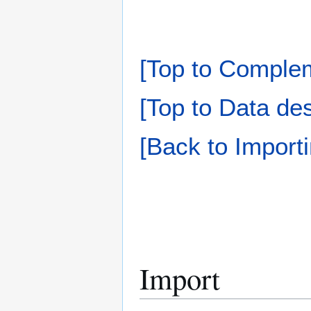
[Top to Complem
[Top to Data des
[Back to Importi
Import