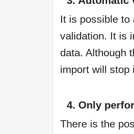
3. Automatic 
It is possible t
validation. It is
data. Although t
import will stop 
4. Only perfo
There is the poss