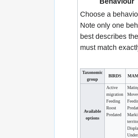
Behaviour
Choose a behaviou
Note only one beha
best describes the 
must match exactly
Taxonomic
BIRDS
MAM
group
Active
Matin
migration
Move
Feeding
Feedi
Roost
Preda
Available
Predated
Marki
options
territ
Displ
Under