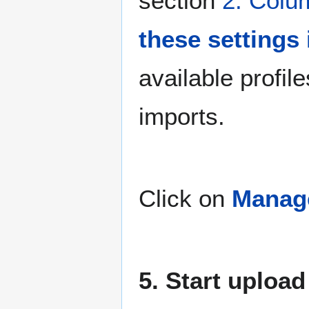
section
2. Colu
these settings 
available profile
imports.
Click on
Manage
5. Start upload