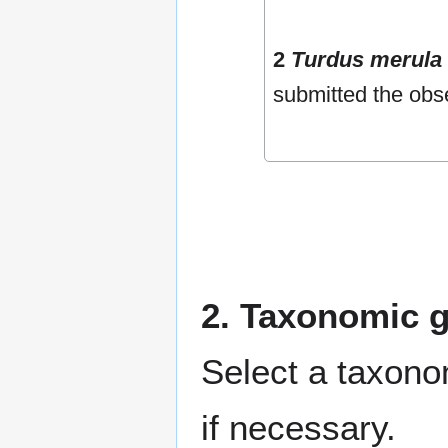
2
Turdus merula
submitted the obs
2. Taxonomic 
Select a taxono
if necessary.