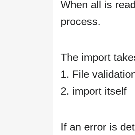
When all is read
process.
The import take
1. File validatio
2. import itself
If an error is de