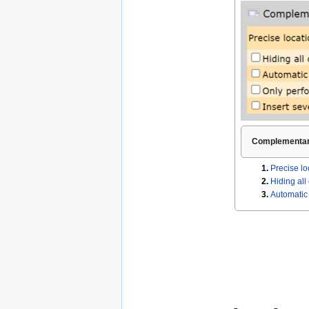
Complementary
1.
Precise lo
2.
Hiding all
3.
Automatic 