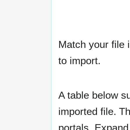
Match your file 
to import.
A table below su
imported file. Th
portals. Expand 