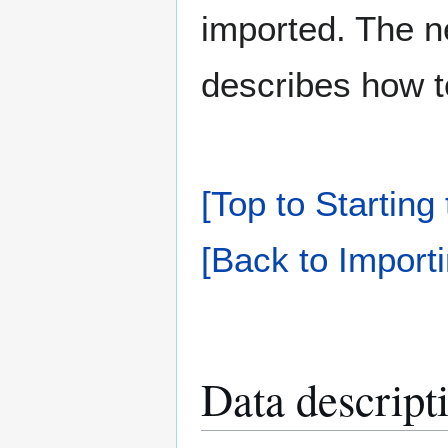
imported. The n
describes how to
[Top to Starting
[Back to Importi
Data descript