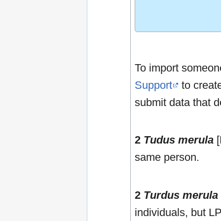
To import someone 
Support
to create
submit data that d
2
Tudus merula
[
same person.
2
Turdus merula
individuals, but L