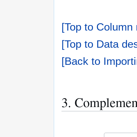
[Top to Column 
[Top to Data des
[Back to Importi
3. Complement