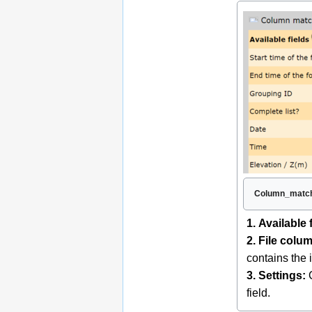
Column_match
1. Available 
2. File colu
contains the 
3. Settings:
C
field.