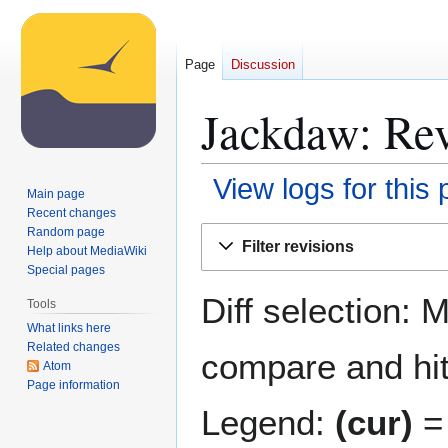
Page
Discussion
Jackdaw: Rev
View logs for this
Main page
Recent changes
Jump
Jump
Random page
Filter revisions
Help about MediaWiki
to
to
Special pages
navigation
search
Diff selection: 
Tools
What links here
Related changes
compare and hit 
Atom
Page information
Legend:
(cur)
= 