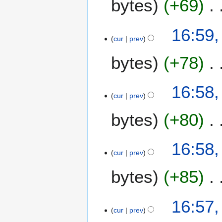
bytes
+69
2
m
4
a
16:59,
r
cur
prev
y
bytes
+78
16:58,
cur
prev
bytes
+80
16:58,
cur
prev
bytes
+85
16:57,
cur
prev