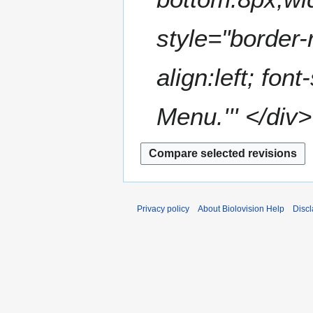
style="border-
align:left; fon
Menu.''' </div>
Privacy policy
About Biolovision Help
Disc