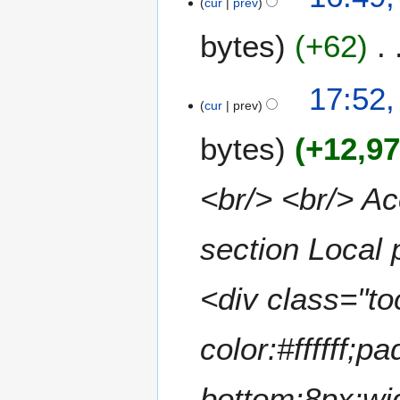
cur
prev
bytes
+62
N
2
17:52,
o
cur
prev
A
e
p
bytes
+12,9
d
r
i
i
t
l
<br/> <br/> Ac
s
2
u
0
m
section Local 
2
m
4
a
<div class="to
r
y
color:#ffffff;p
bottom:8px;wi