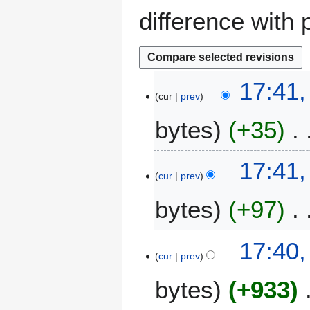
difference with 
3
17:41
cur
prev
D
e
bytes
+35
c
e
m
17:41
b
cur
prev
e
bytes
+97
r
2
0
17:40
2
cur
prev
5
bytes
+933