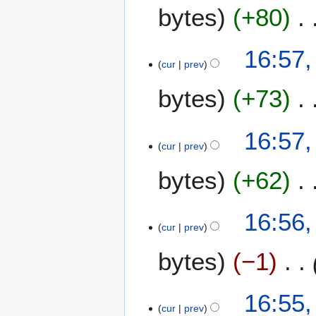
bytes
+80
16:57,
cur
prev
bytes
+73
16:57,
cur
prev
bytes
+62
16:56,
cur
prev
bytes
−1
16:55,
cur
prev