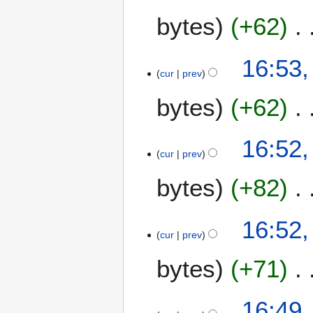
bytes
+62
16:53,
cur
prev
bytes
+62
16:52,
cur
prev
bytes
+82
16:52,
cur
prev
bytes
+71
16:49,