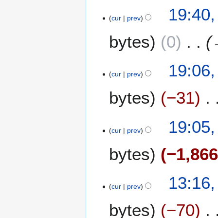
2
19:40
cur
prev
D
e
bytes
0
c
e
m
19:06
b
cur
prev
e
bytes
−31
r
2
0
19:05
2
cur
prev
5
bytes
−1,86
2
13:16,
cur
prev
3
O
bytes
−70
c