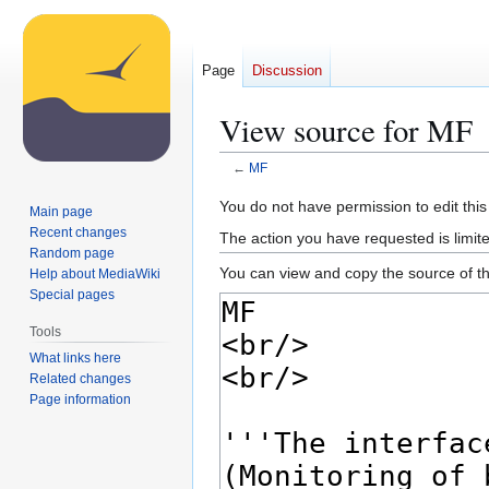
Page
Discussion
View source for MF
←
MF
Jump
Jump
You do not have permission to edit this
Main page
to
to
Recent changes
The action you have requested is limite
navigation
search
Random page
You can view and copy the source of th
Help about MediaWiki
Special pages
Tools
What links here
Related changes
Page information