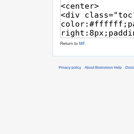
Return to
MF
.
Privacy policy
About Biolovision Help
Disc