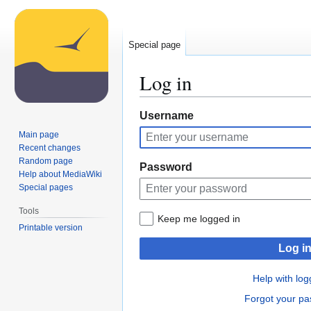
Special page
Log in
Jump
Jump
Username
to
to
Main page
navigation
search
Recent changes
Random page
Password
Help about MediaWiki
Special pages
Tools
Keep me logged in
Printable version
Log i
Help with log
Forgot your p