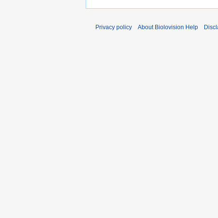
Privacy policy
About Biolovision Help
Disc