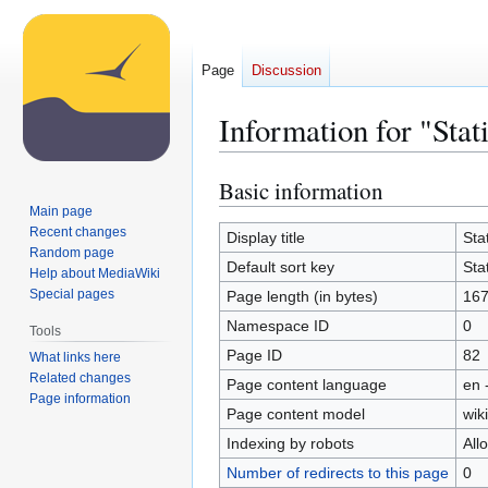
Page
Discussion
Information for "Stati
Basic information
Jump
Jump
to
to
Main page
Recent changes
navigation
search
Display title
Stat
Random page
Default sort key
Stat
Help about MediaWiki
Special pages
Page length (in bytes)
167
Namespace ID
0
Tools
Page ID
82
What links here
Related changes
Page content language
en 
Page information
Page content model
wiki
Indexing by robots
All
Number of redirects to this page
0