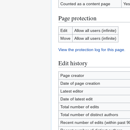
Counted as a content page
Yes
Page protection
Edit
Allow all users (infinite)
Move
Allow all users (infinite)
View the protection log for this page.
Edit history
Page creator
Date of page creation
Latest editor
Date of latest edit
Total number of edits
Total number of distinct authors
Recent number of edits (within past 9