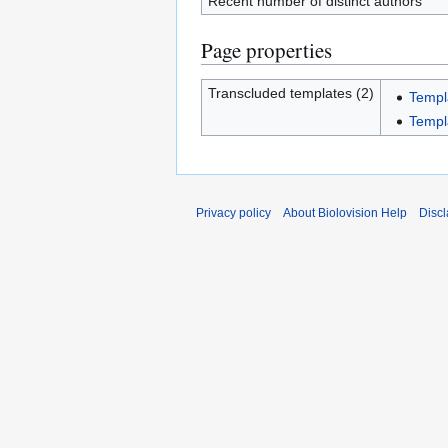
Recent number of distinct authors
Page properties
Transcluded templates (2)
Templ
Templ
Privacy policy
About Biolovision Help
Disc