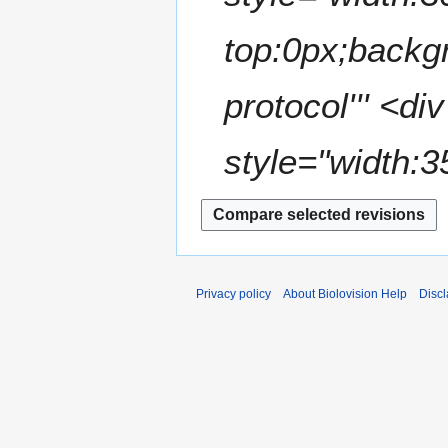
top:0px;backgr
protocol''' <d
style="width:3
Privacy policy
About Biolovision Help
Disc