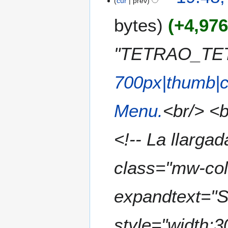
cur
prev
u
e
b
m
bytes
+4,97
d
e
m
i
r
a
t
2
"TETRAO_TETR
r
s
0
y
u
2
m
700px|thumb|c
3
m
a
Menu.
<br/> <b
r
y
<!-- La llargad
class="mw-col
expandtext="S
style="width: