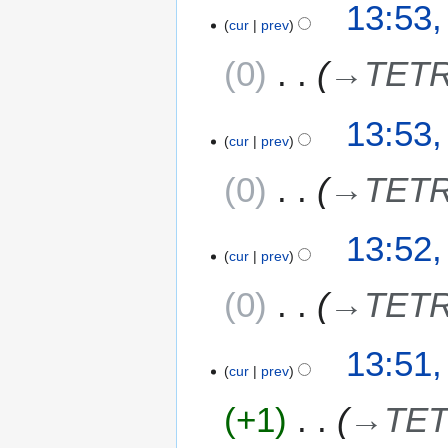
13:53,
cur
prev
0
→
TETR
13:53,
cur
prev
0
→
TETR
13:52,
cur
prev
0
→
TETR
13:51,
cur
prev
+1
→
TET