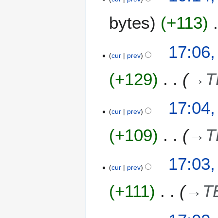
bytes
+113
8
17:06,
cur
prev
J
u
+129
→
T
l
y
2
17:04,
0
cur
prev
2
+109
→
T
4
17:03,
cur
prev
+111
→
T