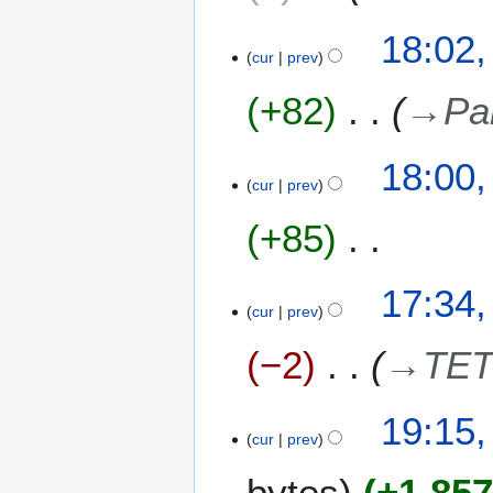
y
2
18:02,
0
cur
prev
2
+82
→
Pa
4
18:00,
cur
prev
+85
N
17:34,
o
cur
prev
e
−2
→
TET
d
i
t
2
19:15,
s
cur
prev
2
u
F
m
bytes
+1,85
e