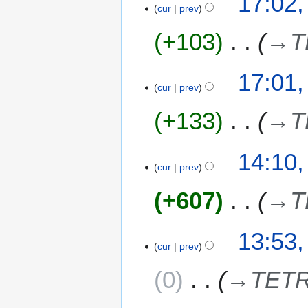
17:02,
cur
prev
+103
→
T
17:01,
cur
prev
+133
→
T
7
14:10,
cur
prev
J
u
+607
→
T
l
y
2
13:53,
0
cur
prev
2
0
→
TETR
4