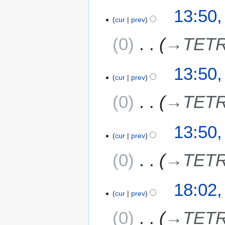
13:50,
cur
prev
0
→
TETR
13:50,
cur
prev
0
→
TETR
13:50,
cur
prev
0
→
TETR
5
18:02,
cur
prev
J
u
0
→
TETR
l