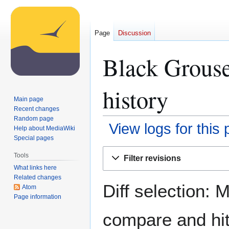
Page
Discussion
Black Grouse
history
Main page
Recent changes
Random page
View logs for this
Help about MediaWiki
Special pages
Jump
Jump
Tools
Filter revisions
to
to
What links here
navigation
search
Related changes
Diff selection: 
Atom
Page information
compare and hit 