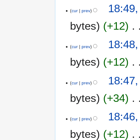
a
18:49,
r
cur
prev
y
bytes
+12
2
0
2
18:48,
4
cur
prev
bytes
+12
18:47,
cur
prev
bytes
+34
18:46,
cur
prev
bytes
+12