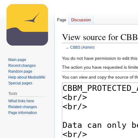
Page
Discussion
View source for CB
←
CBBS (Admin)
Jump
Jump
You do not have permission to edit this
Main page
to
to
Recent changes
The action you have requested is limite
navigation
search
Random page
You can view and copy the source of th
Help about MediaWiki
Special pages
Tools
What links here
Related changes
Page information