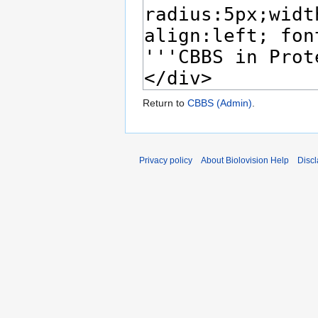
Return to
CBBS (Admin)
.
Privacy policy
About Biolovision Help
Disc