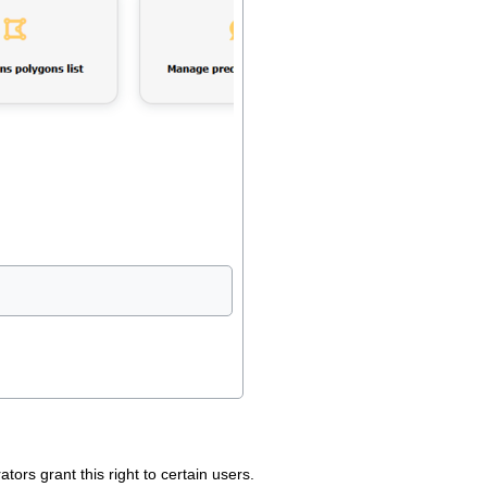
tors grant this right to certain users.