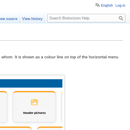
English
Log in
S
iew source
View history
e
a
r
c
h
o whom. It is shown as a colour line on top of the horizontal menu