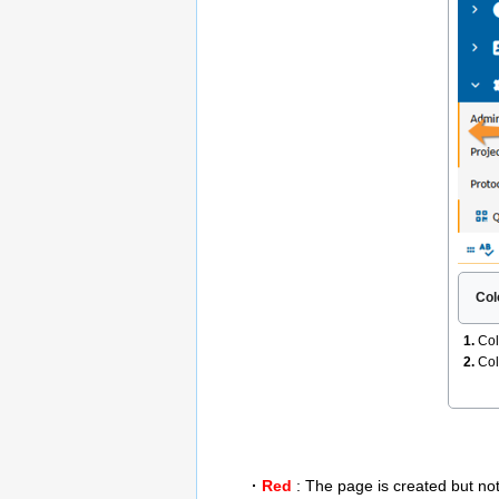
Col
1.
Col
2.
Col
·
Red
: The page is created but not