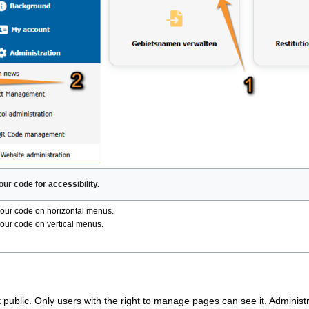
our code for accessibility.
our code on horizontal menus.
our code on vertical menus.
 public. Only users with the right to manage pages can see it. Administra