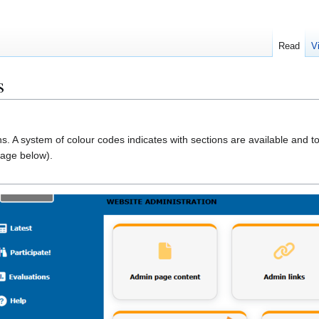
Read
V
s
ons. A system of colour codes indicates with sections are available and t
mage below).