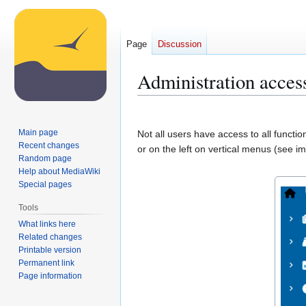
Page
Discussion
Administration acces
Jump
Jump
to
to
Main page
Not all users have access to all functi
navigation
search
Recent changes
or on the left on vertical menus (see i
Random page
Help about MediaWiki
Special pages
Tools
What links here
Related changes
Printable version
Permanent link
Page information