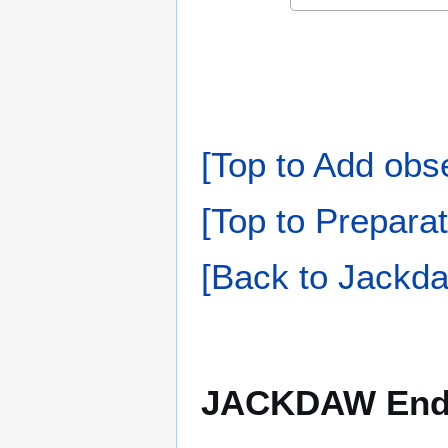
[Top to Add obs
[Top to Preparat
[Back to Jackda
JACKDAW Endin