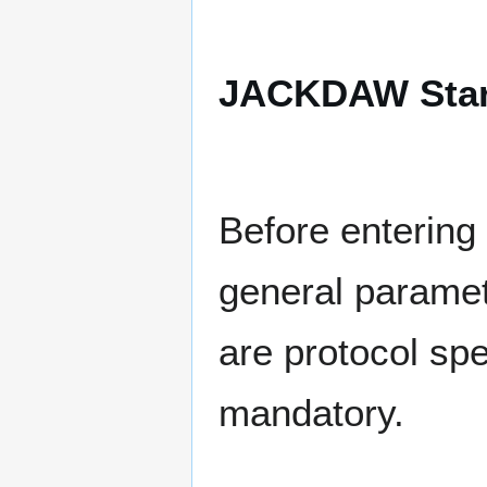
JACKDAW Start
Before entering 
general paramet
are protocol spe
mandatory.