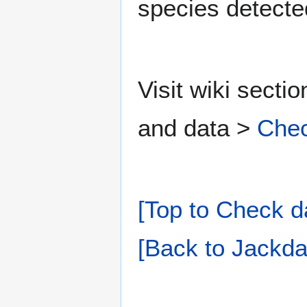
species detecte
Visit wiki secti
and data >
Chec
[Top to Check d
[Back to Jackda