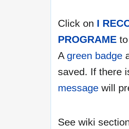
Click on
I REC
PROGRAME
to
A
green badge
a
saved. If there
message
will p
See wiki sectio