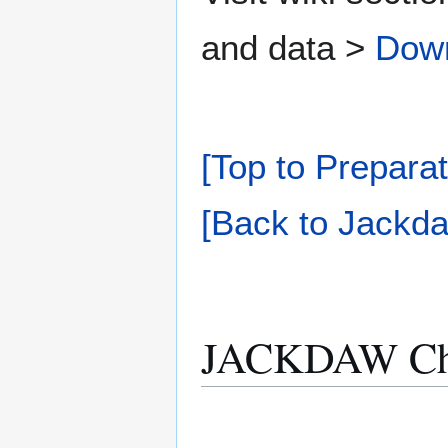
and data >
Dow
[Top to Preparat
[Back to Jackda
JACKDAW Che