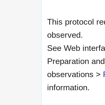
This protocol re
observed.
See Web interfa
Preparation and
observations >
information.