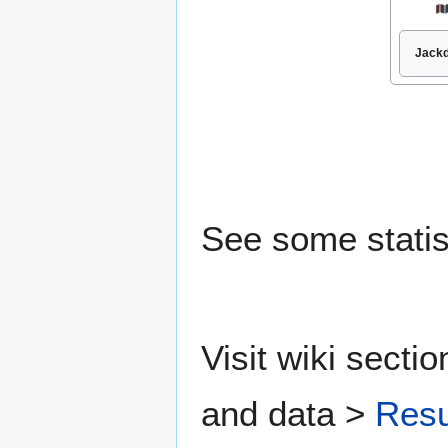
Jackd
See some statis
Visit wiki secti
and data >
Resu