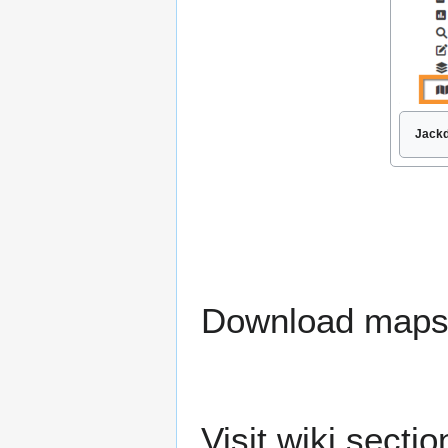
Jackd
Download maps r
Visit wiki secti