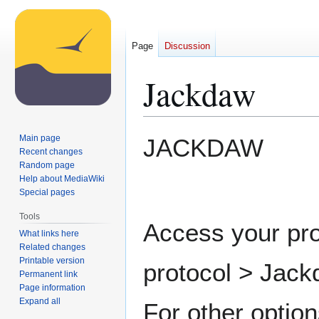
Page
Discussion
Jackdaw
Jump
Jump
Main page
JACKDAW
to
to
Recent changes
Random page
navigation
search
Help about MediaWiki
Special pages
Tools
Access your pro
What links here
Related changes
Printable version
protocol > Jack
Permanent link
Page information
Expand all
For other option