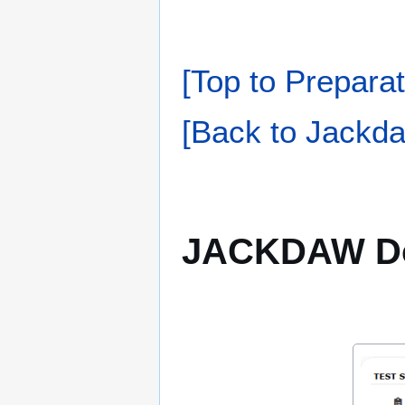
[Top to Preparat
[Back to Jackda
JACKDAW D