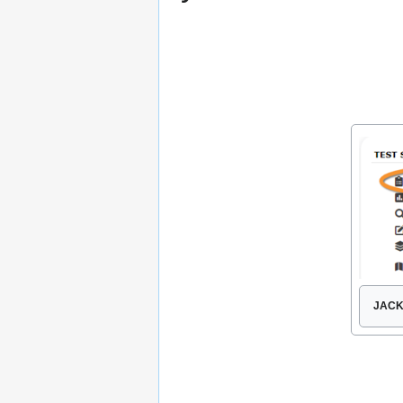
JACKD