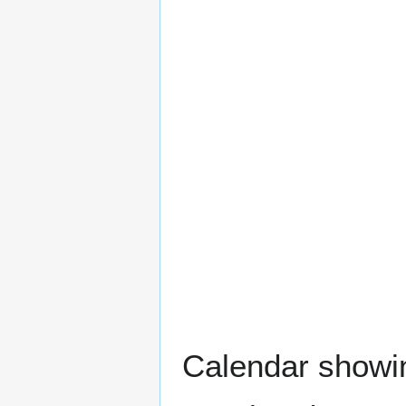
Calendar showing