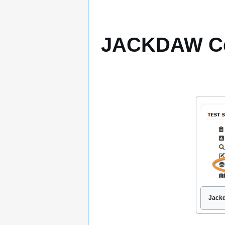
JACKDAW Ce
Jackd