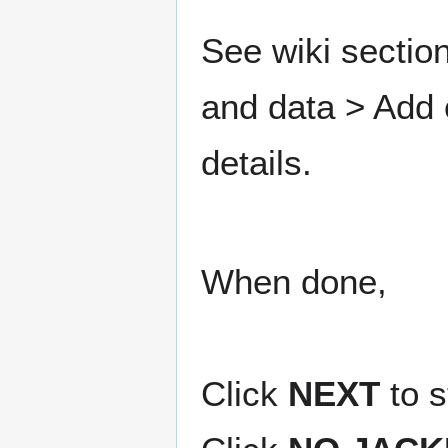
See wiki sectio
and data > Add
details.
When done,
Click
NEXT
to s