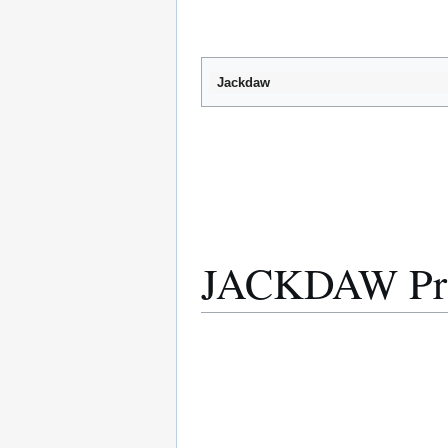
Jackdaw
JACKDAW Prep