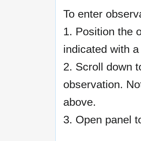
To enter observ
1. Position the 
indicated with a 
2. Scroll down t
observation. No
above.
3. Open panel to