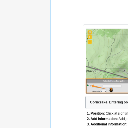
Corncrake. Entering ob
1. Position:
Click at sighti
2. Add information:
Add, o
3. Additional information: