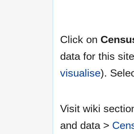
Click on
Census
data for this si
visualise
). Sele
Visit wiki secti
and data >
Cens