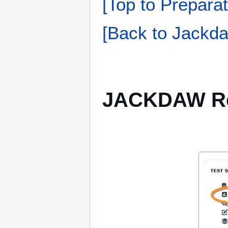
[Top to Preparat
[Back to Jackda
JACKDAW Re