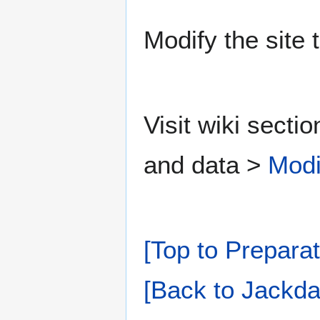
Modify the site 
Visit wiki secti
and data >
Modi
[Top to Preparat
[Back to Jackda