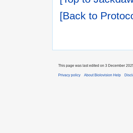
[Back to Protoco
This page was last edited on 3 December 2025
Privacy policy
About Biolovision Help
Disc