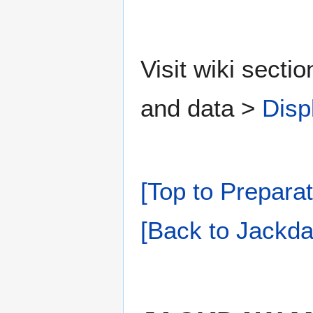
Visit wiki secti
and data >
Disp
[Top to Preparat
[Back to Jackda