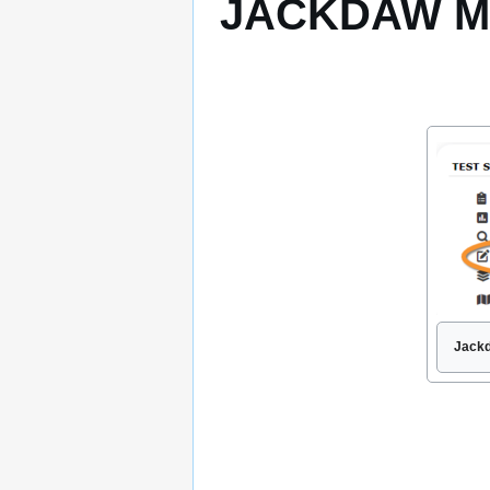
JACKDAW Mod
Jackd