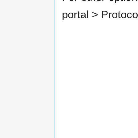
portal > Protoc