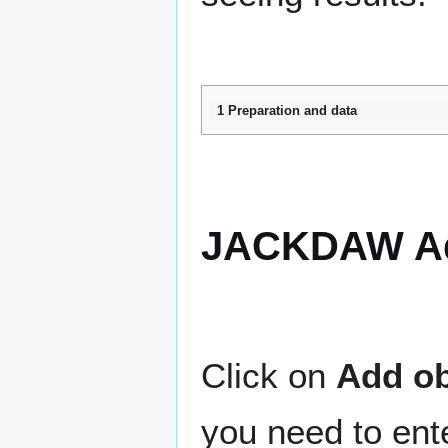
1 Preparation and data
JACKDAW Ad
Click on
Add ob
you need to ente