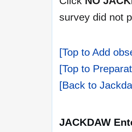
Click
NO JACK
survey did not 
[Top to Add obs
[Top to Preparat
[Back to Jackda
JACKDAW Enter