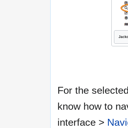
Jackd
For the selected
know how to nav
interface >
Navi