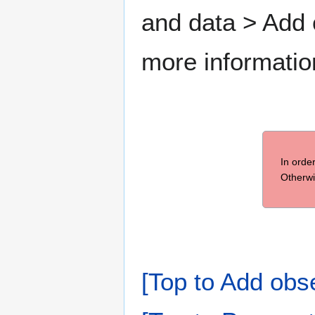
and data > Add
more informatio
In orde
Otherwi
[Top to Add obs