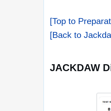
[Top to Preparat
[Back to Jackda
JACKDAW Di