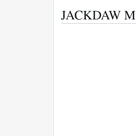
JACKDAW M