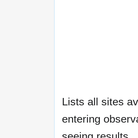
Lists all sites a
entering observ
seeing results.