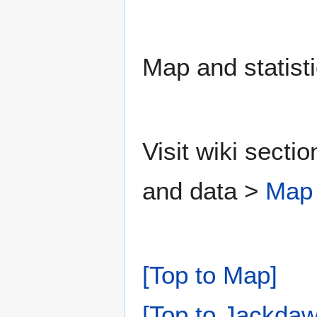
Map and statisti
Visit wiki secti
and data >
Map
[Top to Map]
[Top to Jackdaw