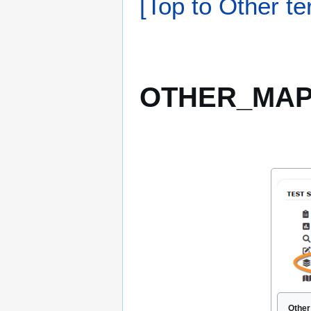
[Top to Other te
OTHER_MAPP
Other