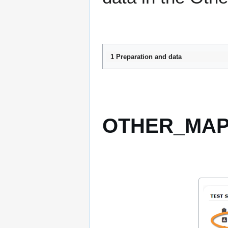
1 Preparation and data
OTHER_MAPP