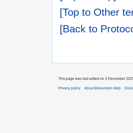
[Top to Other te
[Back to Protoco
This page was last edited on 3 December 2025
Privacy policy
About Biolovision Help
Disc