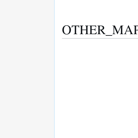
OTHER_MAP