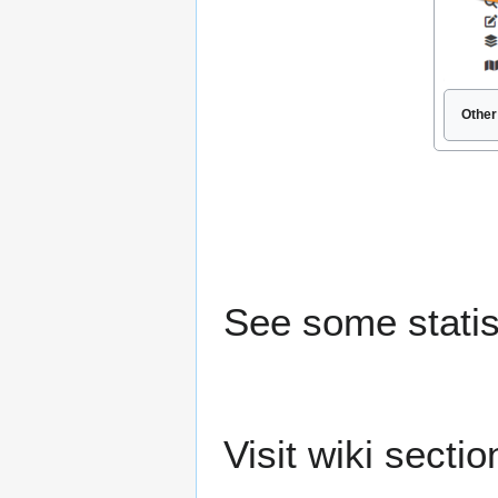
Other
See some statis
Visit wiki secti