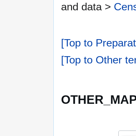
and data >
Cens
[Top to Preparat
[Top to Other te
OTHER_MAPP