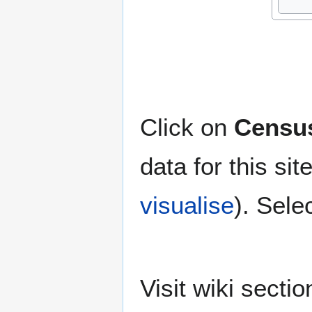
Click on
Census
data for this si
visualise
). Sele
Visit wiki secti