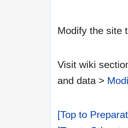
Modify the site 
Visit wiki secti
and data >
Modi
[Top to Preparat