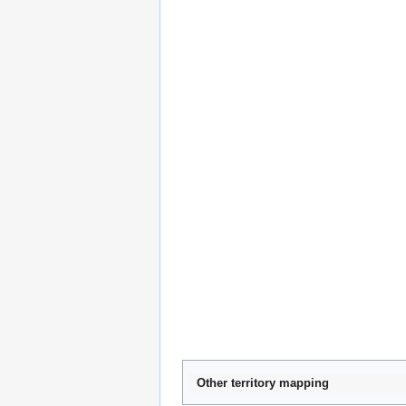
Other territory mapping