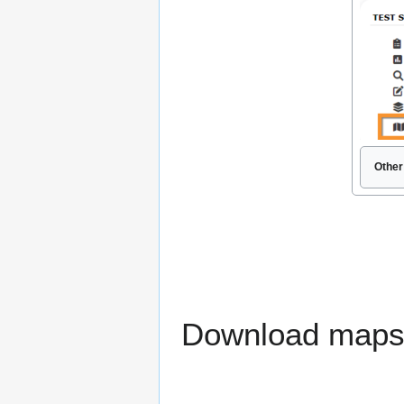
Other
Download maps r