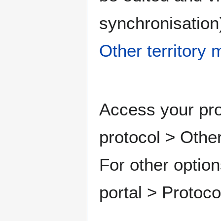
synchronisation)
Other territory
Access your pro
protocol > Other
For other option
portal > Protoc