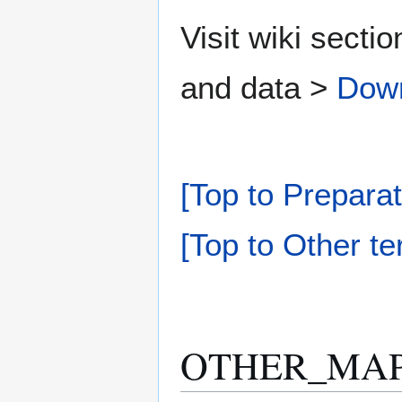
Visit wiki secti
and data >
Dow
[Top to Preparat
[Top to Other te
OTHER_MAPP