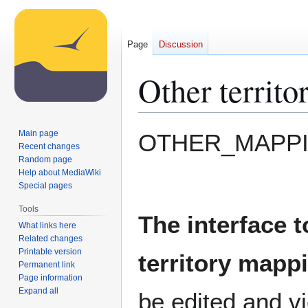
Page
Discussion
Other territ
Jump
Jump
Main page
OTHER_MAPP
to
to
Recent changes
Random page
navigation
search
Help about MediaWiki
Special pages
Tools
The interface t
What links here
Related changes
Printable version
territory mappi
Permanent link
Page information
Expand all
be edited and v