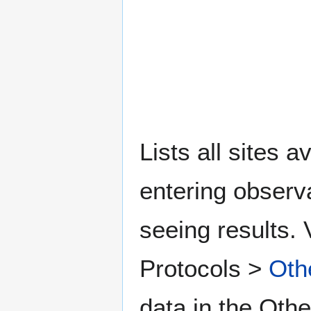
Lists all sites a
entering observ
seeing results. 
Protocols >
Oth
data in the Othe