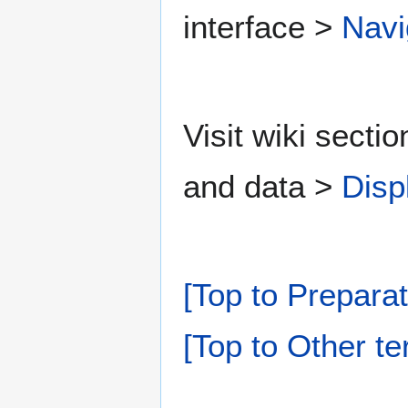
interface >
Navi
Visit wiki secti
and data >
Disp
[Top to Preparat
[Top to Other te