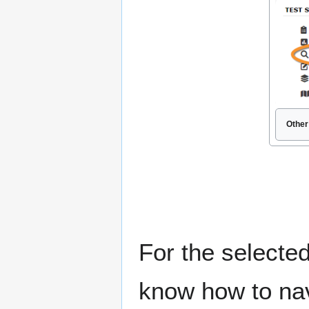
Other
For the selected
know how to nav