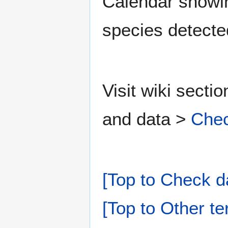
Calendar showing
species detecte
Visit wiki secti
and data >
Chec
[Top to Check d
[Top to Other te