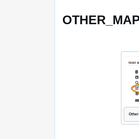
OTHER_MAPPI
Other