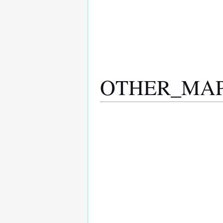
OTHER_MAPPI