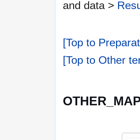
and data >
Resu
[Top to Preparat
[Top to Other te
OTHER_MAPP