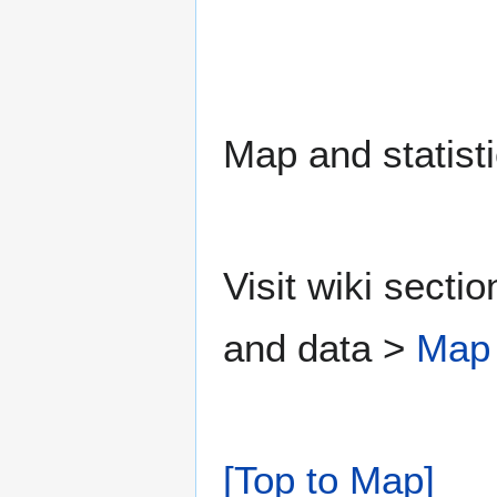
Map and statisti
Visit wiki secti
and data >
Map
[Top to Map]