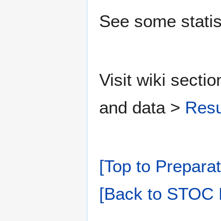
See some statis
Visit wiki secti
and data >
Resu
[Top to Preparat
[Back to STOC 