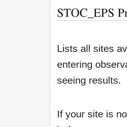
STOC_EPS Pre
Lists all sites a
entering observ
seeing results.
If your site is 