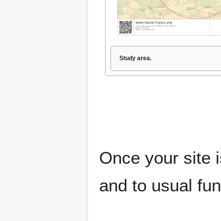
Study area.
Once your site i
and to usual fun