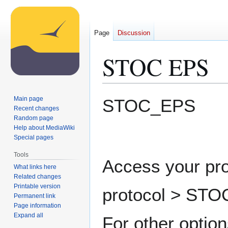
Page
Discussion
STOC EPS
Jump
Jump
Main page
STOC_EPS
to
to
Recent changes
Random page
navigation
search
Help about MediaWiki
Special pages
Tools
Access your pro
What links here
Related changes
Printable version
protocol > STO
Permanent link
Page information
Expand all
For other option