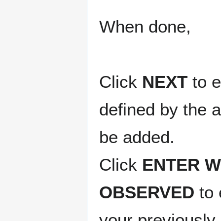
When done,
Click
NEXT
to e
defined by the a
be added.
Click
ENTER W
OBSERVED
to 
your previously