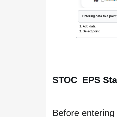
Entering data to a poin
1.
Add data.
2.
Select point.
STOC_EPS Star
Before entering 