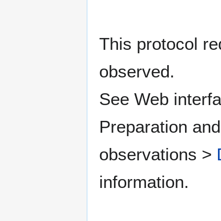
This protocol re
observed.
See Web interfa
Preparation and
observations >
information.