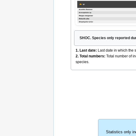
SHOC. Species only reported duri
1. Last date:
Last date in which the
2. Total numbers:
Total number of in
species.
Statistics only i