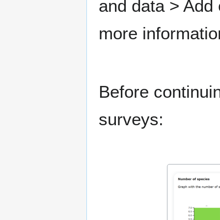
and data > Add
more informatio
Before continui
surveys: