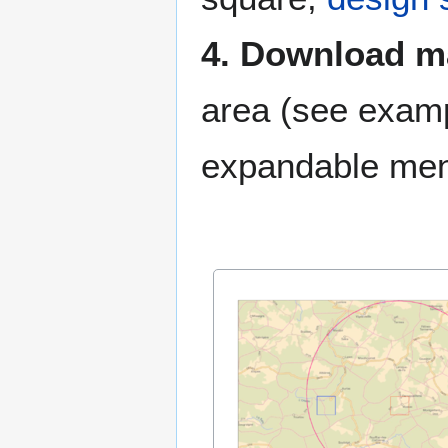
4. Download 
area (see examp
expandable me