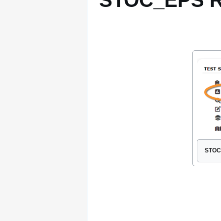
STOC_EPS R
STOC 