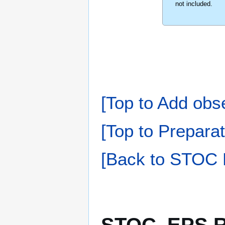
not included.
[Top to Add obs
[Top to Preparat
[Back to STOC 