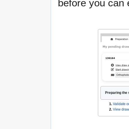
before you can 
Preparing the 
1.
Validate o
2.
View draw