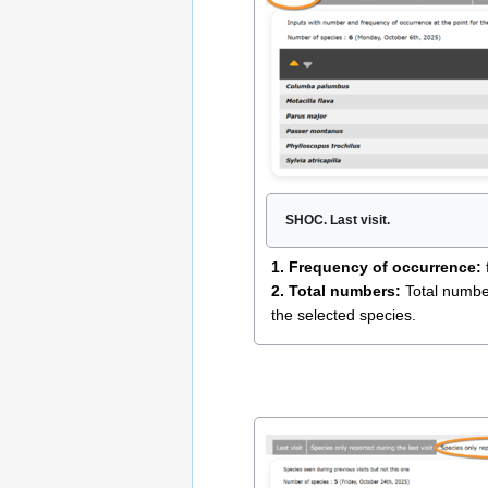
SHOC. Last visit.
1. Frequency of occurrence:
2. Total numbers:
Total number 
the selected species.