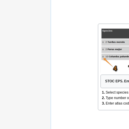
STOC EPS. Ent
1.
Select species i
2.
Type number of 
3.
Enter atlas co