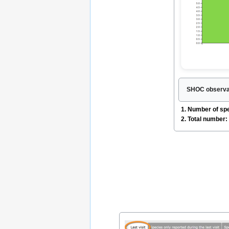
SHOC observat
1. Number of sp
2. Total number: