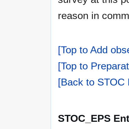
reason in comm
[Top to Add obs
[Top to Preparat
[Back to STOC 
STOC_EPS Ente