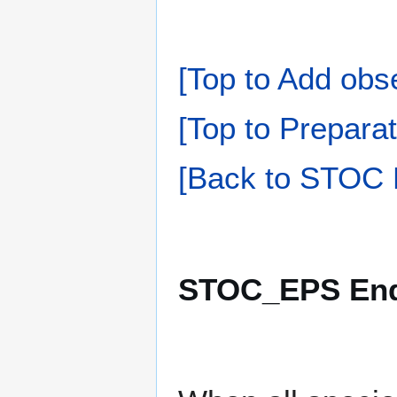
[Top to Add obs
[Top to Preparat
[Back to STOC 
STOC_EPS Endi