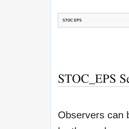
STOC EPS
STOC_EPS Sele
Observers can b