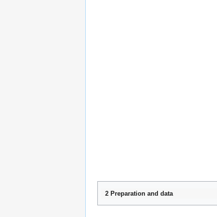
2 Preparation and data