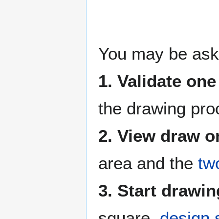
You may be ask
1. Validate on
the drawing pr
2. View draw 
area and the
tw
3. Start drawi
square,
design 