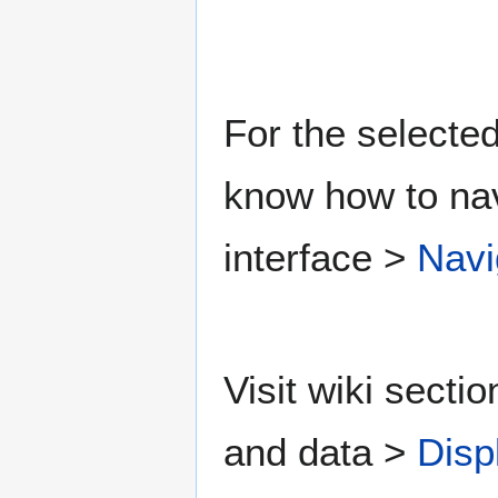
For the selected
know how to nav
interface >
Navi
Visit wiki secti
and data >
Disp