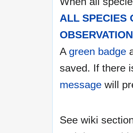
When all specie
ALL SPECIES
OBSERVATION 
A
green badge
a
saved. If there
message
will p
See wiki sectio