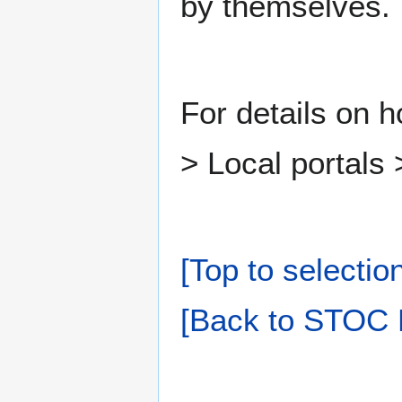
by themselves.
For details on 
> Local portals
[Top to selectio
[Back to STOC 