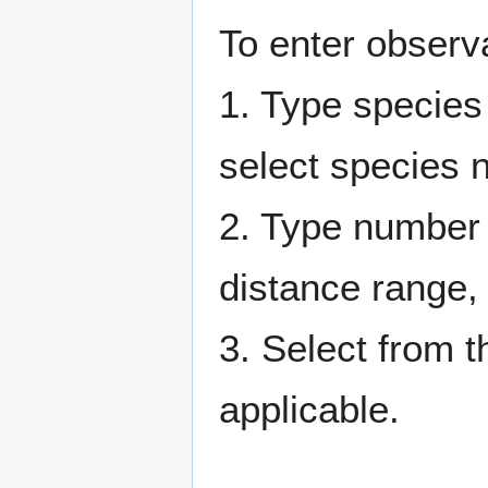
To enter observ
1. Type species n
select species na
2. Type number 
distance range, o
3. Select from 
applicable.