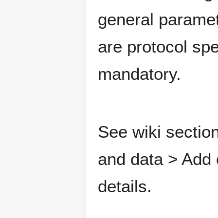
general paramet
are protocol spe
mandatory.
See wiki sectio
and data > Add
details.