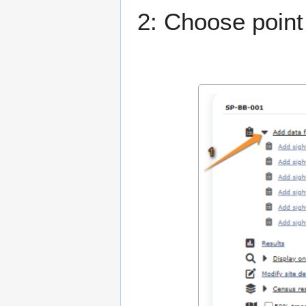
2: Choose point