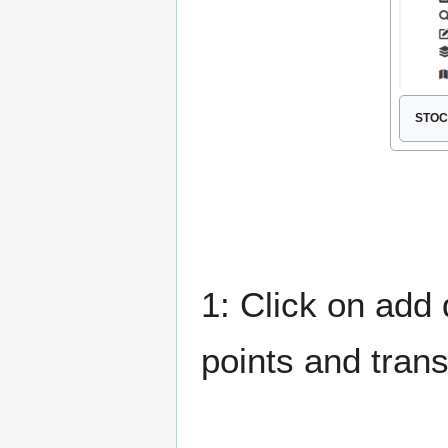
STOC 
1: Click on add 
points and trans