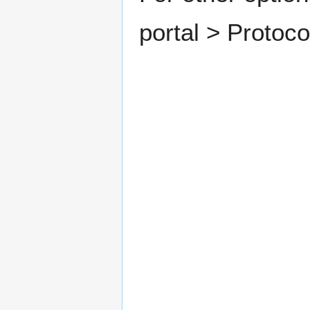
portal > Protoc