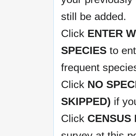
still be added.
Click
ENTER W
SPECIES
to ent
frequent species
Click
NO SPEC
SKIPPED)
if yo
Click
CENSUS 
survey at this p