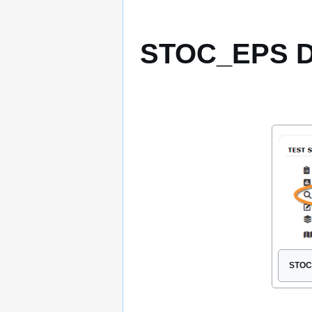
STOC_EPS D
STOC 