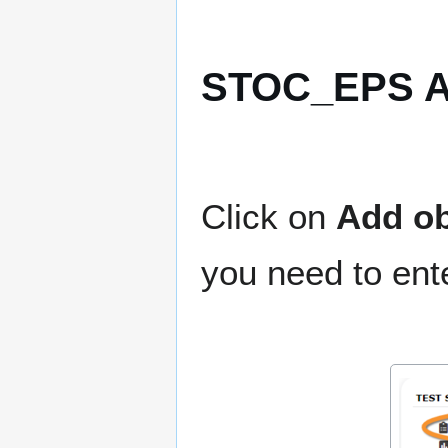
STOC_EPS Ad
Click on
Add ob
you need to ente