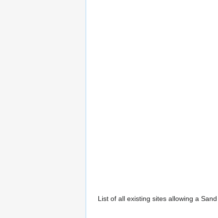
List of all existing sites allowing a San