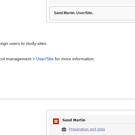
Sand Martin. User/Site.
sign users to study sites.
otocol management >
User/Site
for more information.