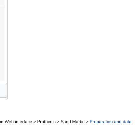
ction Web interface > Protocols > Sand Martin >
Preparation and data