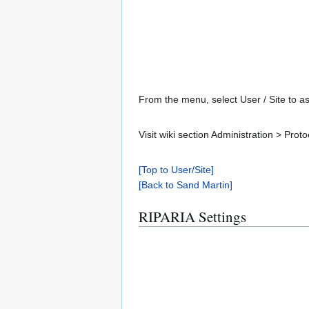
From the menu, select User / Site to as
Visit wiki section Administration > Pr
[Top to User/Site]
[Back to Sand Martin]
RIPARIA Settings