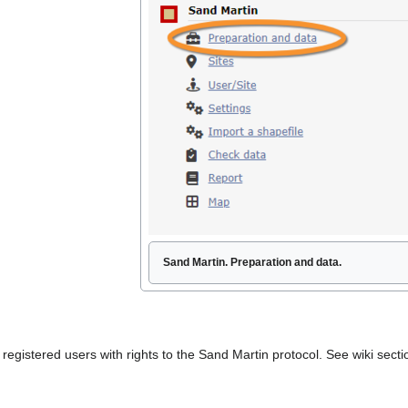
Sand Martin. Preparation and data.
to registered users with rights to the Sand Martin protocol. See wiki se