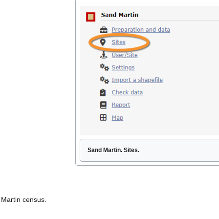
Sand Martin. Sites.
d Martin census.