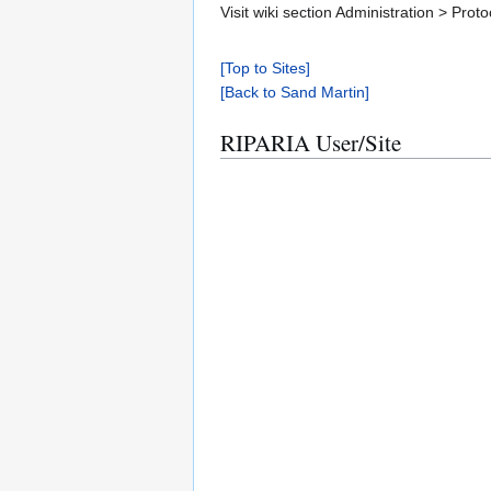
Visit wiki section Administration > Pr
[Top to Sites]
[Back to Sand Martin]
RIPARIA User/Site