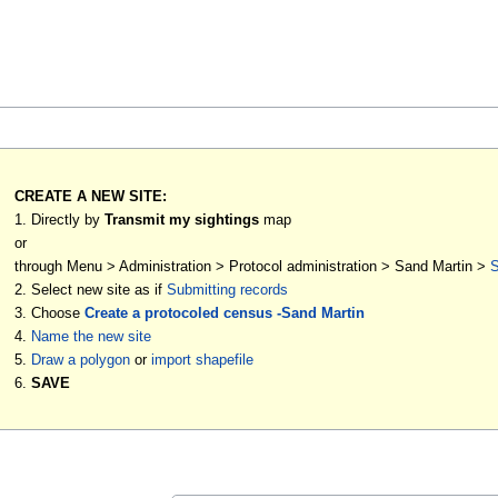
CREATE A NEW SITE:
1. Directly by
Transmit my sightings
map
or
through Menu > Administration > Protocol administration > Sand Martin >
S
2. Select new site as if
Submitting records
3. Choose
Create a protocoled census -Sand Martin
4.
Name the new site
5.
Draw a polygon
or
import shapefile
6.
SAVE