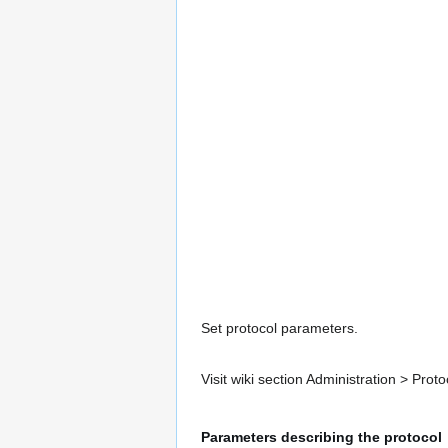
Set protocol parameters.
Visit wiki section Administration > Pr
Parameters describing the protocol