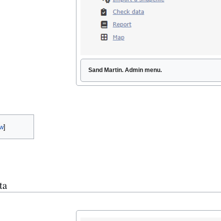
Sand Martin. Admin menu.
w
ta