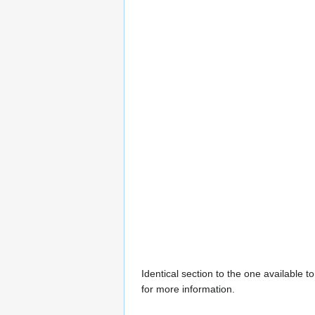
Identical section to the one available 
for more information.