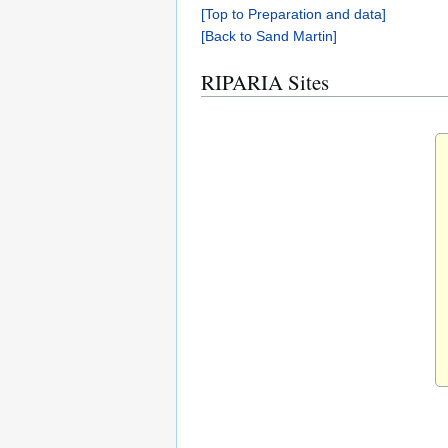
[Top to Preparation and data]
[Back to Sand Martin]
RIPARIA Sites