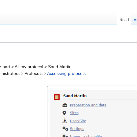
Read
V
)
part > All my protocol > Sand Martin.
ministrators > Protocols >
Accessing protocols
.