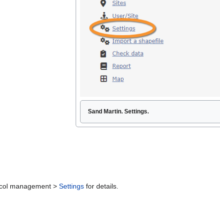
Sand Martin. Settings.
otocol management >
Settings
for details.