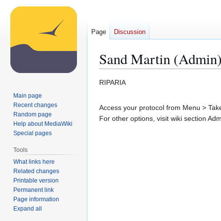
Page
Discussion
Sand Martin (Admin
Jump
Jump
RIPARIA
to
to
Main page
navigation
search
Recent changes
Access your protocol from Menu > Take 
Random page
For other options, visit wiki section Ad
Help about MediaWiki
Special pages
Tools
What links here
Related changes
Printable version
Permanent link
Page information
Expand all