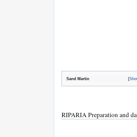
Sand Martin
Sho
RIPARIA Preparation and da