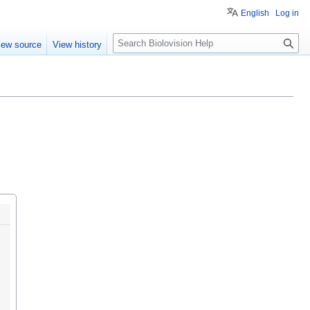
English
Log in
S
iew source
View history
e
a
r
c
h