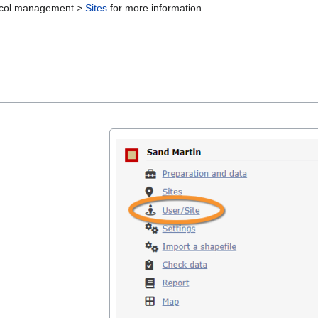
otocol management >
Sites
for more information.