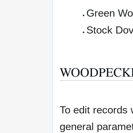
Green Wo
Stock Do
WOODPECKER E
To edit records w
general paramete