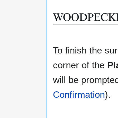
WOODPECKER 
To finish the sur
corner of the
Pl
will be prompte
Confirmation
).