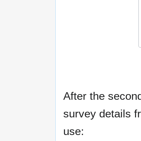
After the second
survey details f
use: