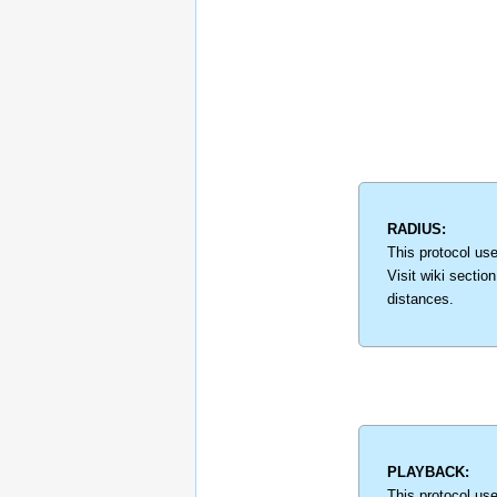
RADIUS:
This protocol use
Visit wiki sectio
distances.
PLAYBACK:
This protocol us