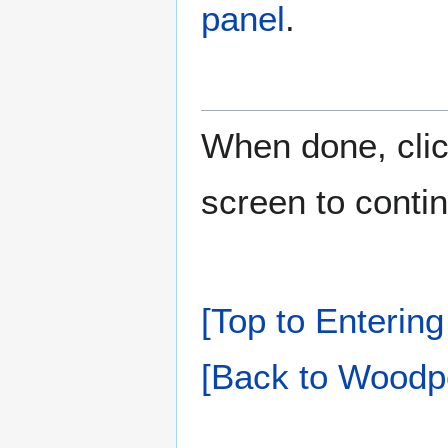
panel
.
When done, cli
screen to conti
[Top to Entering
[Back to Woodpe