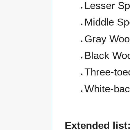
Lesser S
Middle Sp
Gray Woo
Black Wo
Three-to
White-ba
Extended list