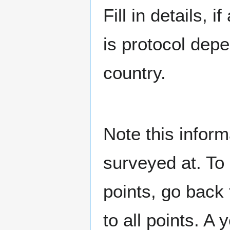
Fill in details,
is protocol dep
country.
Note this inform
surveyed at. To 
points, go back
to all points. A 