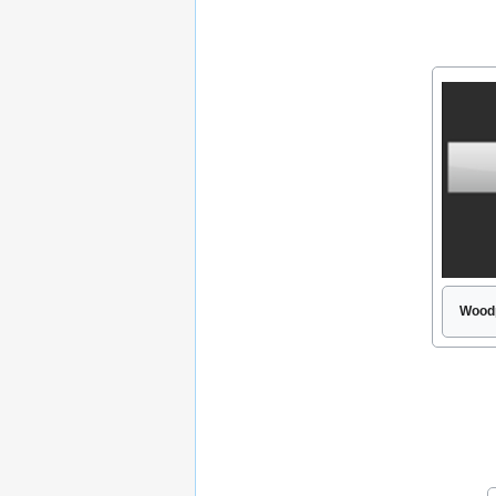
Woodp