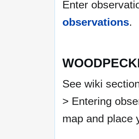
Enter observatio
observations
.
WOODPECKE
See wiki section
> Entering obse
map and place y