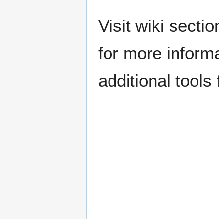
Visit wiki secti
for more inform
additional tools