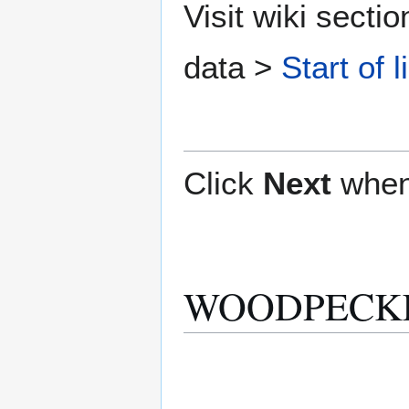
Visit wiki secti
data >
Start of l
Click
Next
when
WOODPECKER 