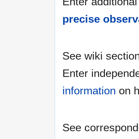
Enter additional
precise observ
See wiki sectio
Enter independ
information
on h
See correspond