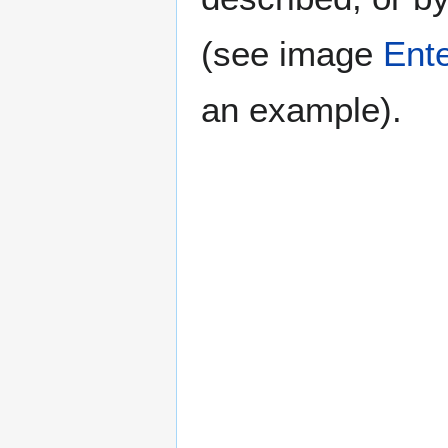
(see image
Ente
an example).