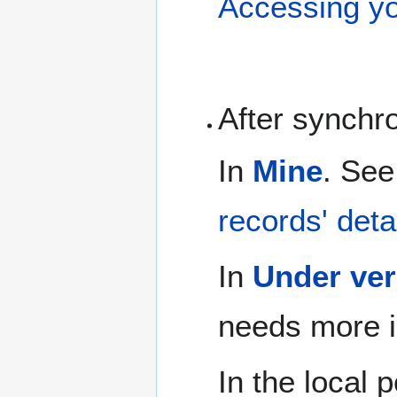
Accessing yo
After synchr
In
Mine
. See
records' deta
In
Under ver
needs more i
In the local 