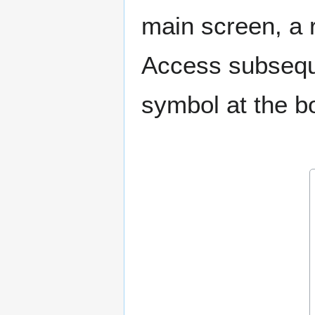
main screen, a 
Access subseque
symbol at the bo