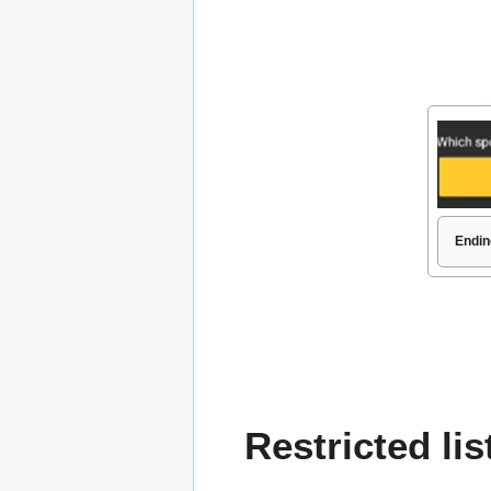
Ending
Restricted lis