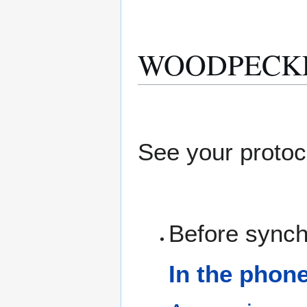
WOODPECKER 
See your protoc
Before synch
In the phon