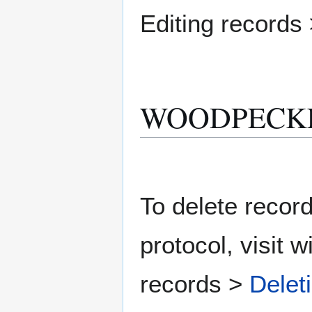
Editing records
WOODPECKER D
To delete record
protocol, visit w
records >
Delet