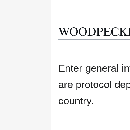
WOODPECKER 
Enter general in
are protocol de
country.