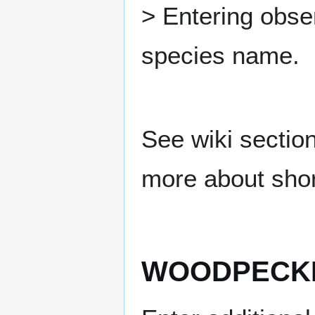
> Entering obse
species name.
See wiki sectio
more about shor
WOODPECKE