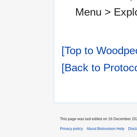
Menu > Expl
[Top to Woodpe
[Back to Protoco
This page was last edited on 16 December 202
Privacy policy
About Biolovision Help
Disc