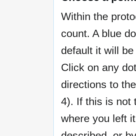
Within the proto
count. A blue do
default it will 
Click on any do
directions to t
4). If this is not
where you left i
described, or by