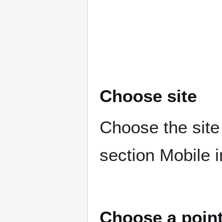
Choose site
Choose the site 
section Mobile 
Choose a poin