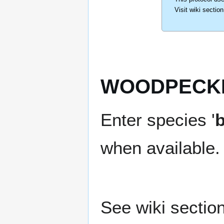
Visit wiki sectio
WOODPECKE
Enter species '
b
when available.
See wiki section