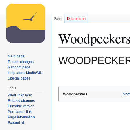
Page
Discussion
Woodpeckers
Jump
Jump
Main page
WOODPECKE
to
to
Recent changes
Random page
navigation
search
Help about MediaWiki
Special pages
Tools
Woodpeckers
Sho
What links here
Related changes
Printable version
Permanent link
Page information
Expand all