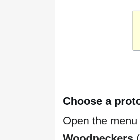
Choose a prot
Open the menu 
Woodpeckers
(