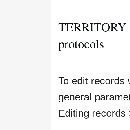
TERRITORY M
protocols
To edit records w
general paramete
Editing records