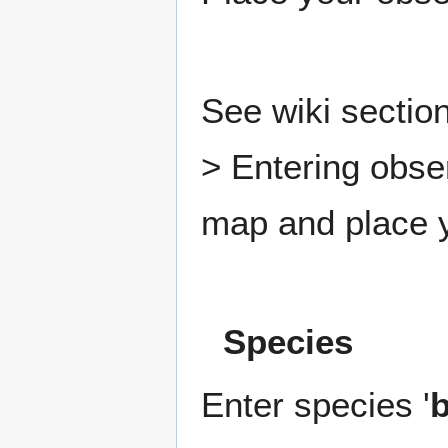
See wiki section
> Entering obse
map and place y
Species
Enter species '
b