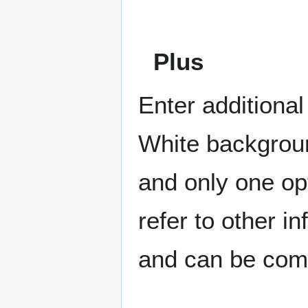
Plus
Enter additional
White backgroun
and only one op
refer to other in
and can be comb