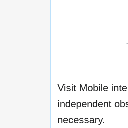
Visit Mobile int
independent ob
necessary.