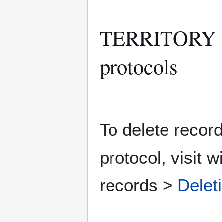
TERRITORY M
protocols
To delete record
protocol, visit w
records >
Delet