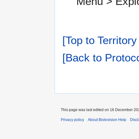
Menu > Expl
[Top to Territor
[Back to Protoco
This page was last edited on 16 December 202
Privacy policy
About Biolovision Help
Disc