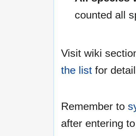
counted all s
Visit wiki secti
the list
for detail
Remember to
s
after entering to