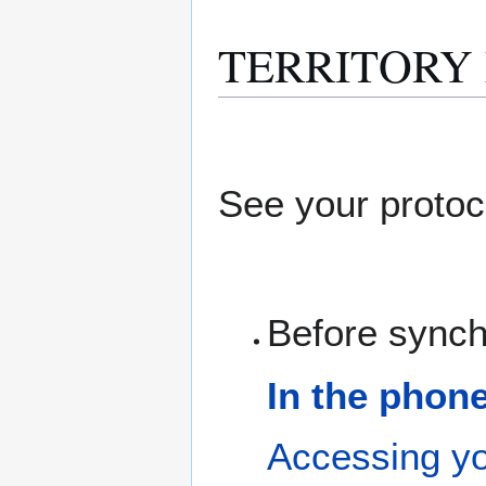
TERRITORY M
See your protoc
Before synch
In the phon
Accessing yo