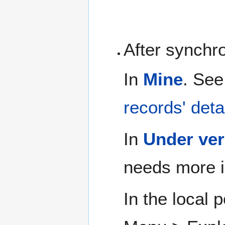
After synchr
In
Mine
. See
records' deta
In
Under ver
needs more i
In the local 