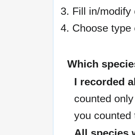
3. Fill in/modify
4. Choose type o
Which species
I recorded a
counted only 
you counted 
All species 