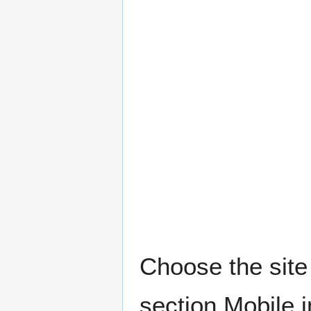
Choose the site 
section Mobile 