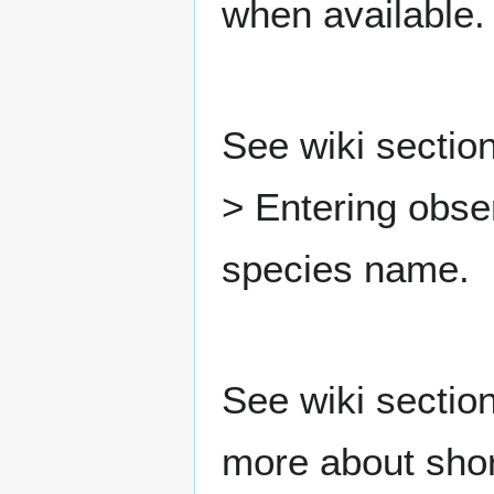
when available.
See wiki section
> Entering obse
species name.
See wiki sectio
more about shor