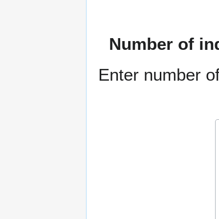
Number of in
Enter number of