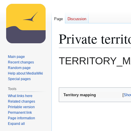
Page
Discussion
Private terr
Jump
Jump
Main page
TERRITORY_M
to
to
Recent changes
Random page
navigation
search
Help about MediaWiki
Special pages
Tools
Territory mapping
Sho
What links here
Related changes
Printable version
Permanent link
Page information
Expand all