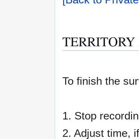
TERRITORY M
To finish the su
1. Stop recordin
2. Adjust time, 