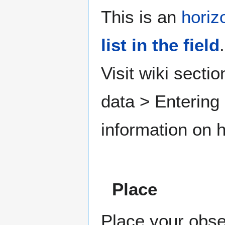
This is an
horiz
list in the field
.
Visit wiki secti
data > Entering
information on h
Place
Place your obse