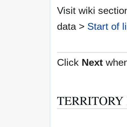
Visit wiki secti
data >
Start of l
Click
Next
when
TERRITORY M