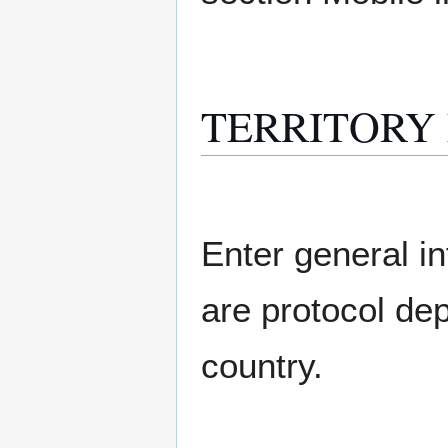
TERRITORY M
Enter general in
are protocol de
country.