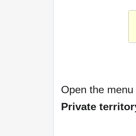
Open the menu 
Private territ