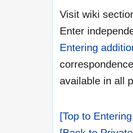
Visit wiki secti
Enter independe
Entering additio
correspondence 
available in all 
[Top to Entering
[Back to Private