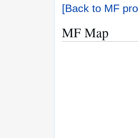
[Back to MF pro
MF Map