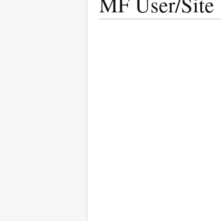
MF User/Site