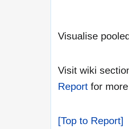
Visualise poole
Visit wiki sect
Report
for more 
[Top to Report]