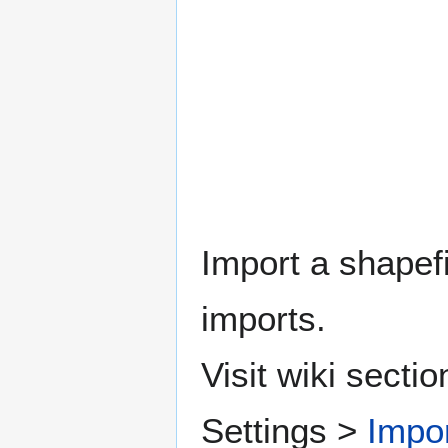
Import a shapefi
imports.
Visit wiki sect
Settings >
Impor