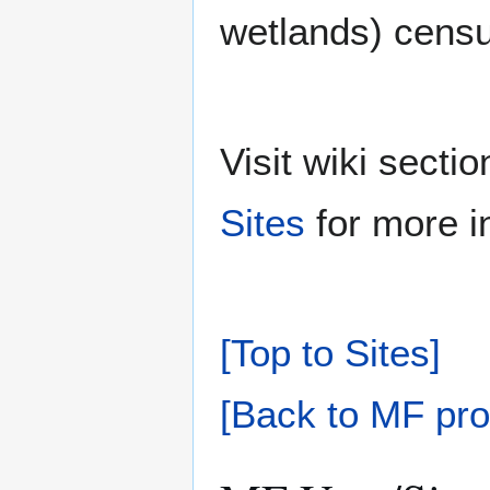
wetlands) cens
Visit wiki sect
Sites
for more i
[Top to Sites]
[Back to MF pro