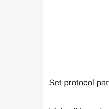
Set protocol pa