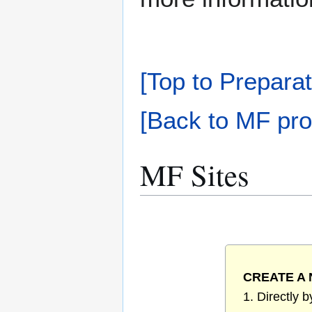
[Top to Preparat
[Back to MF pro
MF Sites
CREATE A 
1. Directly 