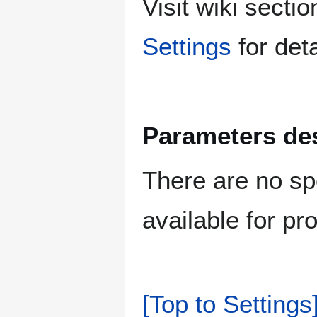
Visit wiki sect
Settings
for deta
Parameters des
There are no sp
available for pr
[Top to Settings