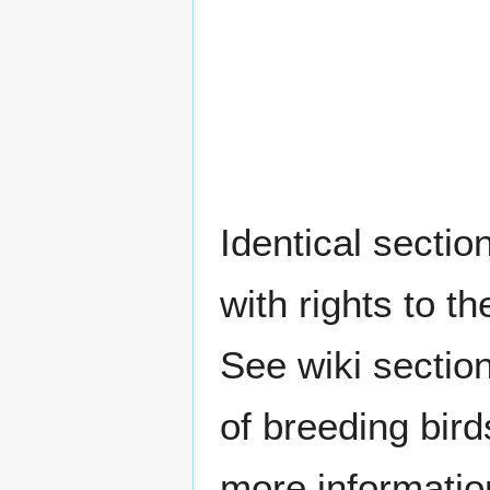
Identical sectio
with rights to t
See wiki sectio
of breeding bir
more informatio