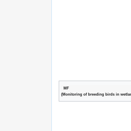
MF
(Monitoring of breeding birds in wetla