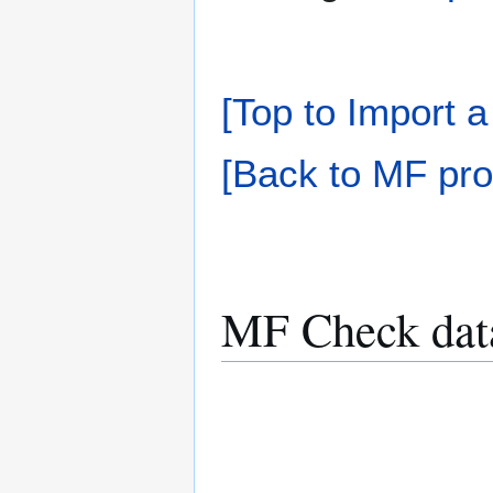
[Top to Import a
[Back to MF pro
MF Check dat