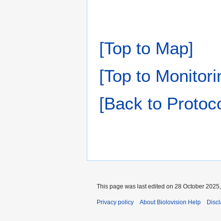
[Top to Map]
[Top to Monitori
[Back to Proto
This page was last edited on 28 October 2025,
Privacy policy
About Biolovision Help
Disc