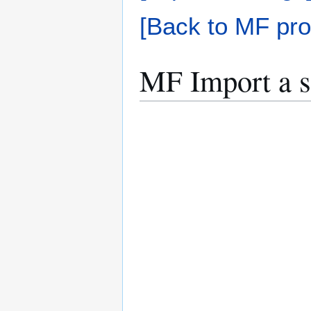
[Back to MF pro
MF Import a s