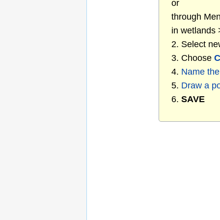
or
through Menu
in wetlands
2. Select ne
3. Choose
C
4.
Name the 
5.
Draw a p
6.
SAVE