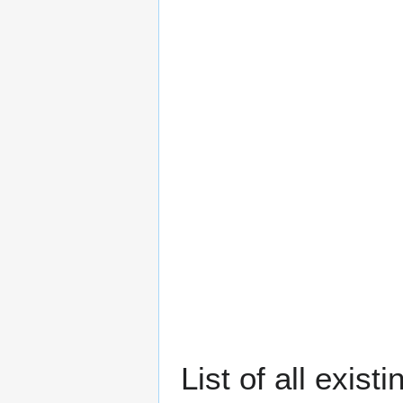
List of all exis