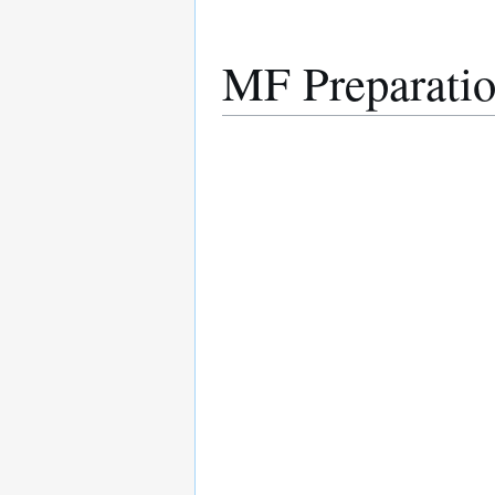
MF Preparatio