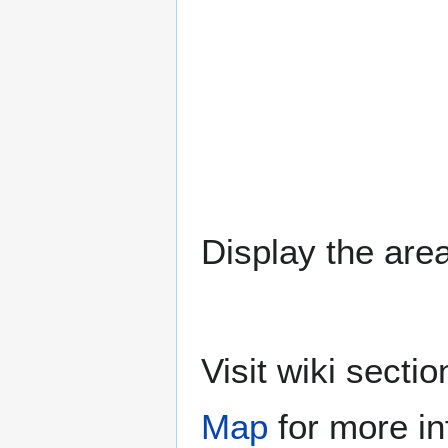
Display the area
Visit wiki sect
Map
for more in