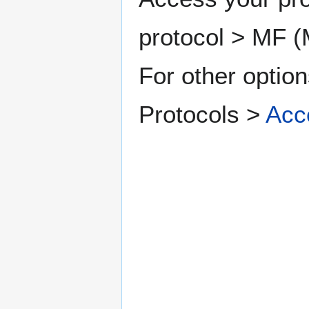
protocol > MF (M
For other option
Protocols >
Acc