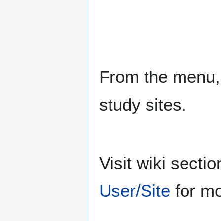
From the menu, 
study sites.
Visit wiki sect
User/Site
for mo