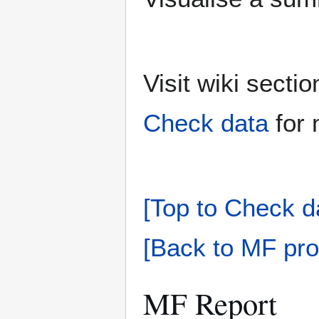
Visit wiki sect
Check data
for 
[Top to Check d
[Back to MF pro
MF Report