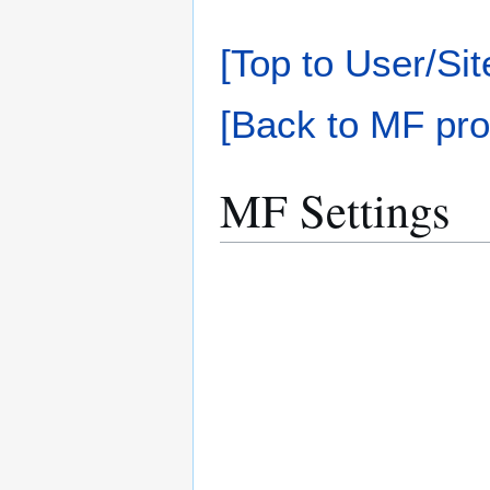
[Top to User/Sit
[Back to MF pro
MF Settings