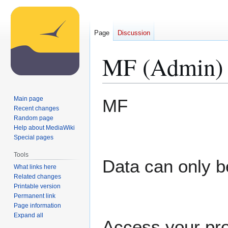
Page
Discussion
MF (Admin)
Jump
Jump
Main page
MF
to
to
Recent changes
Random page
navigation
search
Help about MediaWiki
Special pages
Tools
Data can only b
What links here
Related changes
Printable version
Permanent link
Page information
Expand all
Access your pro