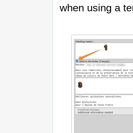
when using a te