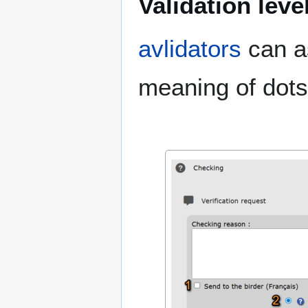
Validation leve
avlidators
can as
meaning of dots