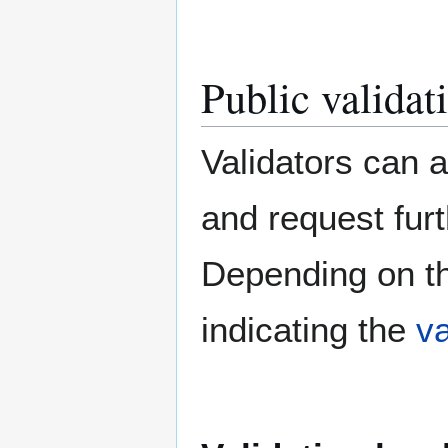
Public validati
Validators can a
and request furt
Depending on the
indicating the
va