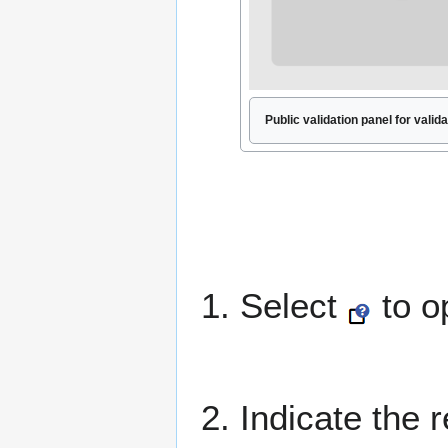
Public validation panel for valida
1. Select
to o
2. Indicate the 