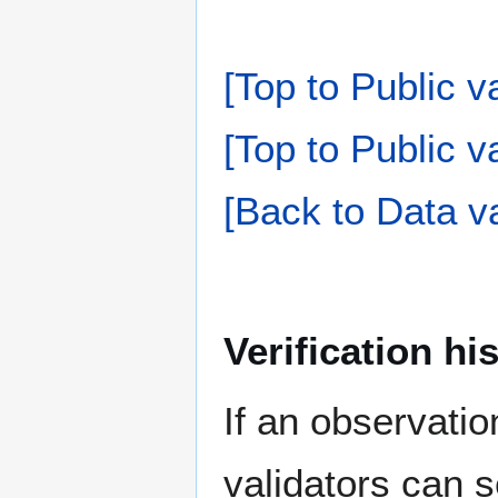
[Top to Public v
[Top to Public va
[Back to Data va
Verification hi
If an observati
validators can s