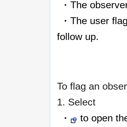
·
The observer
·
The user fla
follow up.
To flag an obser
1. Select
·
to open the