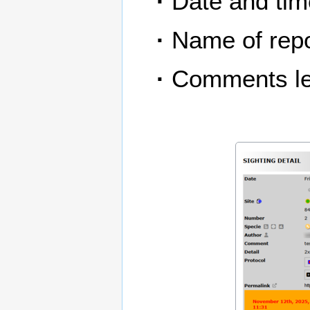
·
Date and time
·
Name of repo
·
Comments le