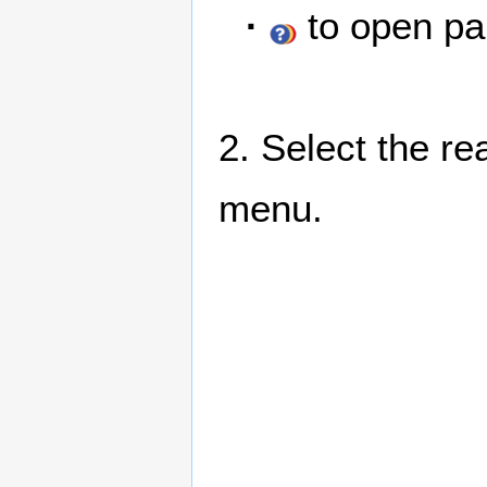
·
to open pan
2. Select the re
menu.