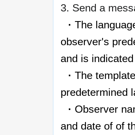
3. Send a messa
·
The language
observer's pred
and is indicate
·
The template'
predetermined la
·
Observer nam
and date of of t