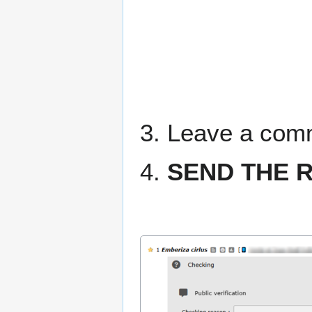
3. Leave a comme
4.
SEND THE 