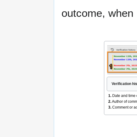
outcome, when 
Verification hi
1.
Date and time 
2.
Author of comm
3.
Comment or acti