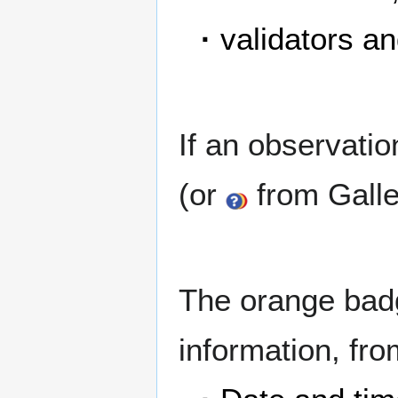
·
validators an
If an observati
(or
from Galler
The orange bad
information, from