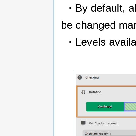
·
By default, a
be changed man
·
Levels availa