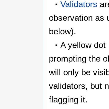
·
Validators
are
observation as 
below).
·
A yellow dot
prompting the ob
will only be vis
validators, but 
flagging it.