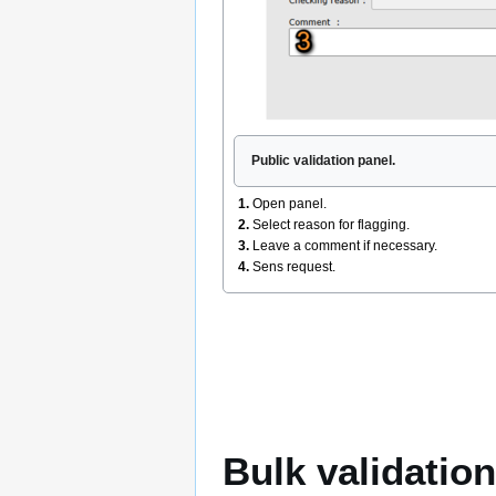
Public validation panel.
1.
Open panel.
2.
Select reason for flagging.
3.
Leave a comment if necessary.
4.
Sens request.
Bulk validation