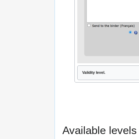
Validity level.
Available level