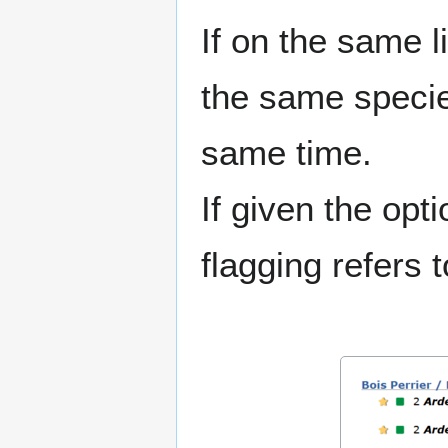
If on the same l
the same species
same time.
If given the opt
flagging refers t