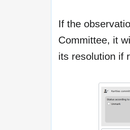
If the observati
Committee, it wi
its resolution if