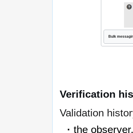
Bulk messagin
Verification hi
Validation histor
·
the observer