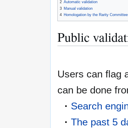
2
Automatic validation
3
Manual validation
4
Homologation by the Rarity Committee
Public validat
Users can flag 
can be done fr
·
Search engi
·
The past 5 d