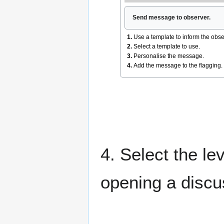
Send message to observer.
1.
Use a template to inform the obse
2.
Select a template to use.
3.
Personalise the message.
4.
Add the message to the flagging.
4. Select the lev
opening a discu