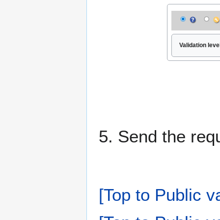
Validation level
5. Send the req
[Top to Public v