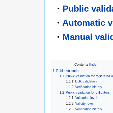
·
Public valid
·
Automatic v
·
Manual vali
Contents
1
Public validation
1.1
Public validation for registered 
1.1.1
Bulk validation
1.1.2
Verification history
1.2
Public validation for validators
1.2.1
Validation level
1.2.2
Validity level
1.2.3
Verification history