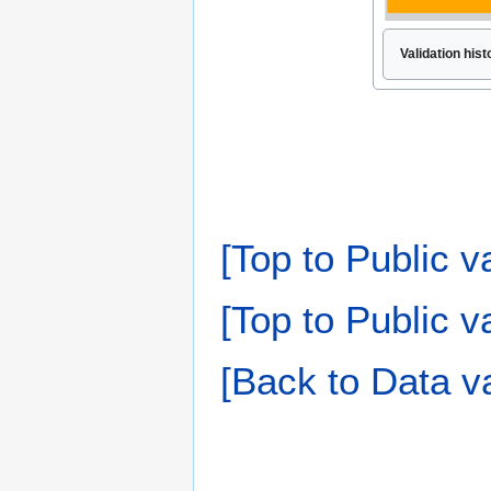
Validation his
[Top to Public v
[Top to Public va
[Back to Data va