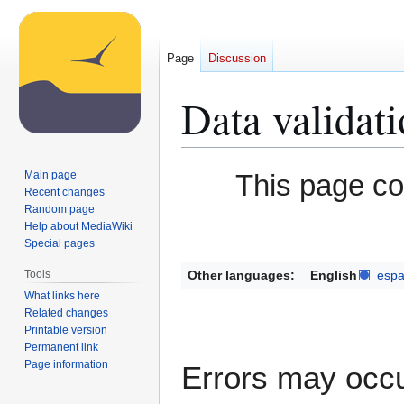
Page
Discussion
Data validat
Jump
Jump
Main page
This page c
to
to
Recent changes
Random page
navigation
search
Help about MediaWiki
Special pages
Other languages:
English
espa
Tools
What links here
Related changes
Printable version
Permanent link
Page information
Errors may occu