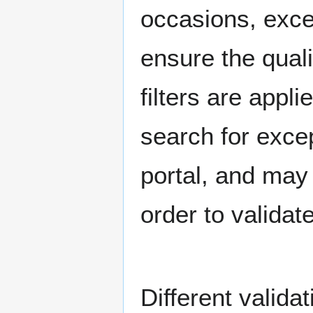
occasions, exce
ensure the quali
filters are app
search for excep
portal, and may
order to validat
Different valida