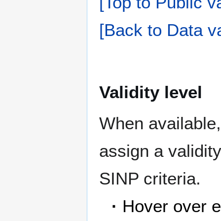
[Top to Public va
[Back to Data va
Validity level
When available,
assign a validit
SINP criteria.
·
Hover over e