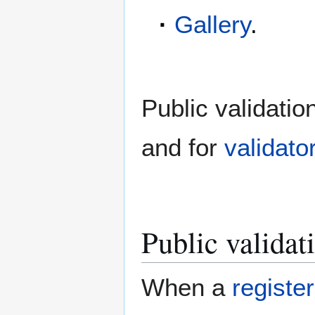
·
Gallery
.
Public validatio
and for
validato
Public validati
When a
registe